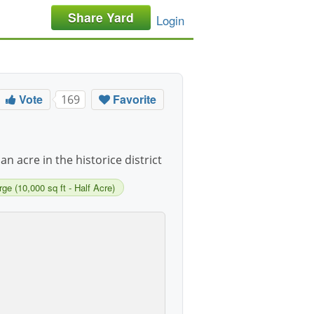
Share Yard
Login
Vote
Favorite
169
 an acre in the historice district
rge (10,000 sq ft - Half Acre)