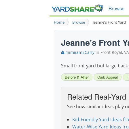
Browse
Home
Browse
Jeanne's Front Yard
Jeanne's Front Y
mimiiam2Carly
in Front Royal, VA
Small front yard but large back y
Before & After
Curb Appeal
F
Related Real-Yard 
See how similar ideas play o
Kid-Friendly Yard Ideas fr
Water-Wise Yard Ideas fr