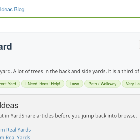
Ideas Blog
ard
ard. A lot of trees in the back and side yards. It is a third of
ront Yard
I Need Ideas! Help!
Lawn
Path / Walkway
Very La
Ideas
ut in YardShare articles before you jump back into browse.
om Real Yards
om Real Yards