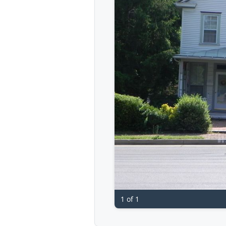
1 of 1