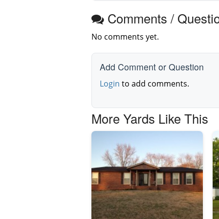
Comments / Questi
No comments yet.
Add Comment or Question
Login
to add comments.
More Yards Like This