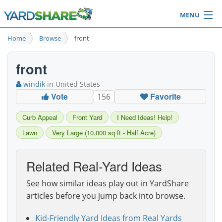
MENU
Browse
Home
Browse
front
Ideas Blog
Share Yard
front
Login
windik
in United States
Vote
Favorite
156
Curb Appeal
Front Yard
I Need Ideas! Help!
Lawn
Very Large (10,000 sq ft - Half Acre)
Related Real-Yard Ideas
See how similar ideas play out in YardShare
articles before you jump back into browse.
Kid-Friendly Yard Ideas from Real Yards