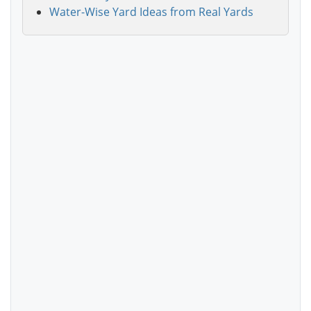
Water-Wise Yard Ideas from Real Yards