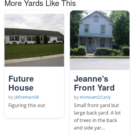
More Yards Like This
Future
Jeanne's
House
Front Yard
by
jkfireman58
by
mimiiam2Carly
Figuring this out
Small front yard but
large back yard. A lot
of trees in the back
and side yar...