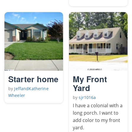
Starter home
My Front
Yard
by
JeffandKatherine
Wheeler
by
sjr1016a
I have a colonial with a
long porch. I want to
add color to my front
yard.