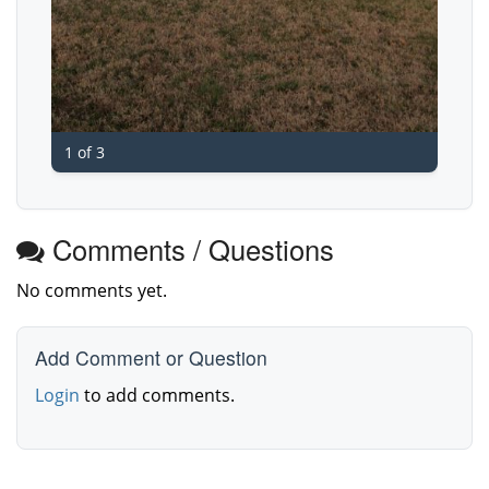
1 of 3
Comments / Questions
No comments yet.
Add Comment or Question
Login
to add comments.