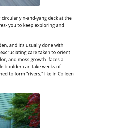
g circular yin-and-yang deck at the
res- you to keep exploring and
en, and it’s usually done with
excruciating care taken to orient
olor, and moss growth- faces a
ngle boulder can take weeks of
d to form “rivers,” like in Colleen