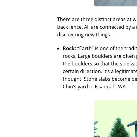
There are three distinct areas at w
back fence. All are connected by a
discovering new things.
Rock:
“Earth” is one of the trad
rocks. Large boulders are often 
the boulders so that the side wi
certain direction. It’s a legitim
thought. Stone slabs become benc
Chin’s yard in Issaquah, WA: