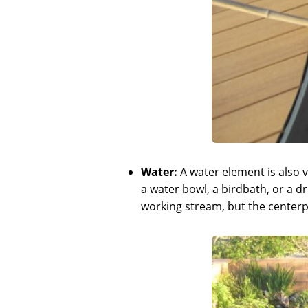
Water:
A water element is also vi
a water bowl, a birdbath, or a d
working stream, but the centerpi