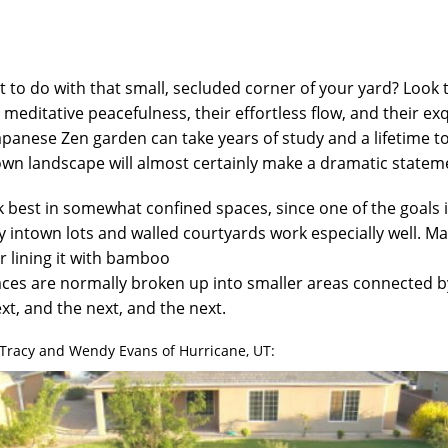
 to do with that small, secluded corner of your yard? Look
ir meditative peacefulness, their effortless flow, and their ex
apanese Zen garden can take years of study and a lifetime t
own landscape will almost certainly make a dramatic statem
best in somewhat confined spaces, since one of the goals i
ny intown lots and walled courtyards work especially well. Ma
or lining it with bamboo
ces are normally broken up into smaller areas connected by
xt, and the next, and the next.
Tracy and Wendy Evans of Hurricane, UT: