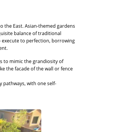
 to the East. Asian-themed gardens
quisite balance of traditional
o execute to perfection, borrowing
ent.
s to mimic the grandiosity of
ke the facade of the wall or fence
 pathways, with one self-