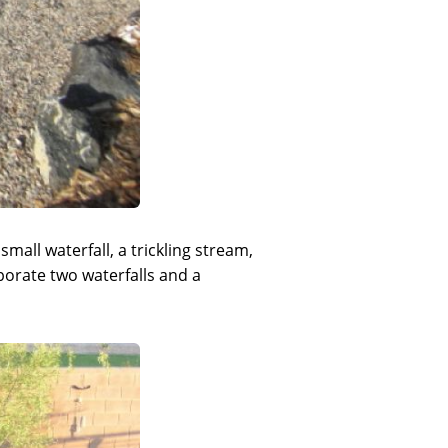
mall waterfall, a trickling stream,
porate two waterfalls and a