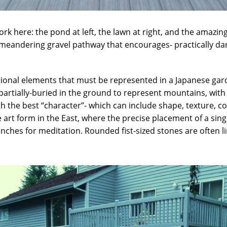
ork here: the pond at left, the lawn at right, and the amazin
 meandering gravel pathway that encourages- practically da
itional elements that must be represented in a Japanese gard
partially-buried in the ground to represent mountains, with 
th the best “character”- which can include shape, texture, c
ate art form in the East, where the precise placement of a si
hes for meditation. Rounded fist-sized stones are often line