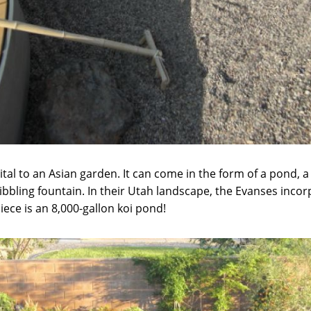
tal to an Asian garden. It can come in the form of a pond, a s
ribbling fountain. In their Utah landscape, the Evanses incor
ece is an 8,000-gallon koi pond!