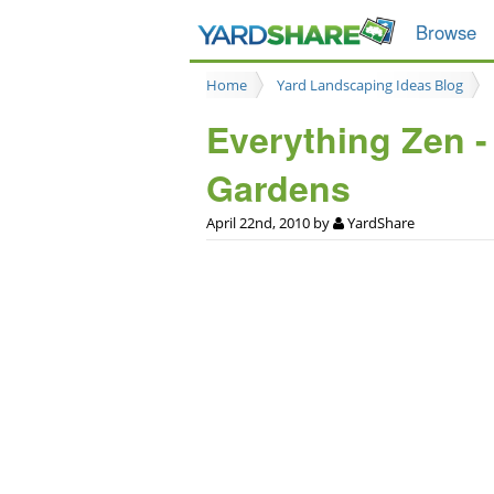
Browse
Home
Yard Landscaping Ideas Blog
Everything Zen -
Gardens
April 22nd, 2010 by
YardShare