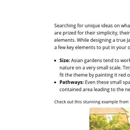
Searching for unique ideas on what
are prized for their simplicity, the
elements. While designing a true J
a few key elements to put in your 
Size:
Asian gardens tend to work 
nature on a very small scale. Ti
fit the theme by painting it red 
Pathways:
Even these small spa
contained area leading to the ne
Check out this stunning example from 