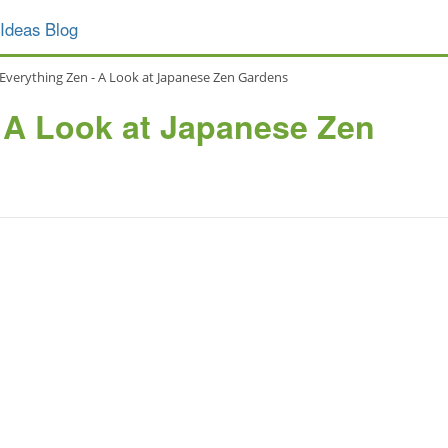
Ideas Blog
Everything Zen - A Look at Japanese Zen Gardens
 A Look at Japanese Zen