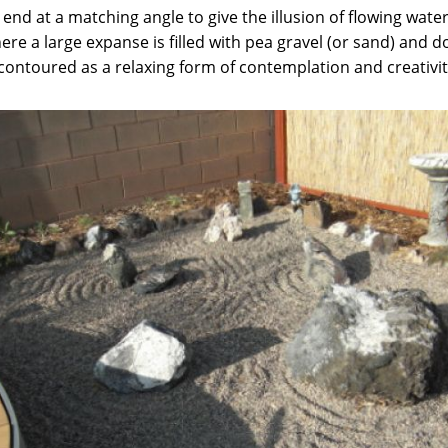
end at a matching angle to give the illusion of flowing water
re a large expanse is filled with pea gravel (or sand) and d
contoured as a relaxing form of contemplation and creativit