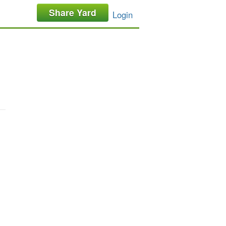
Share Yard
Login