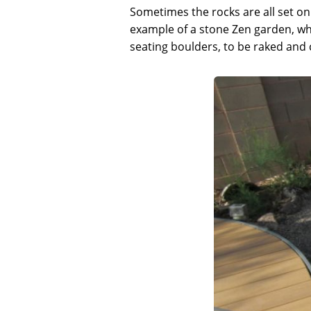
Sometimes the rocks are all set on 
example of a stone Zen garden, whe
seating boulders, to be raked and 