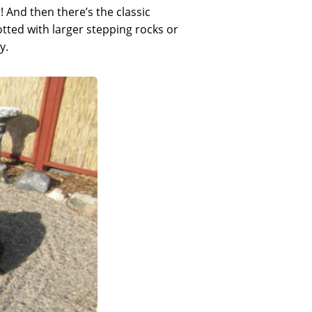
! And then there’s the classic
otted with larger stepping rocks or
y.