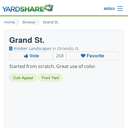
MENU
Browse
Home
Browse
Grand St.
Ideas Blog
Share Yard
Grand St.
Login
Kimber Landscapes
in Orlando, FL
Vote
Favorite
268
Started from scratch. Great use of color.
Curb Appeal
Front Yard