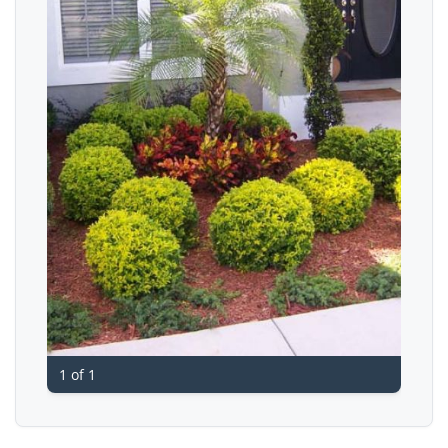
1 of 1