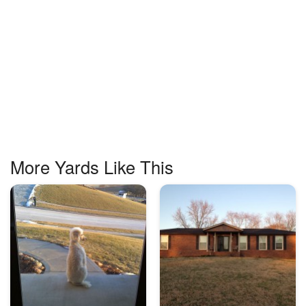
More Yards Like This