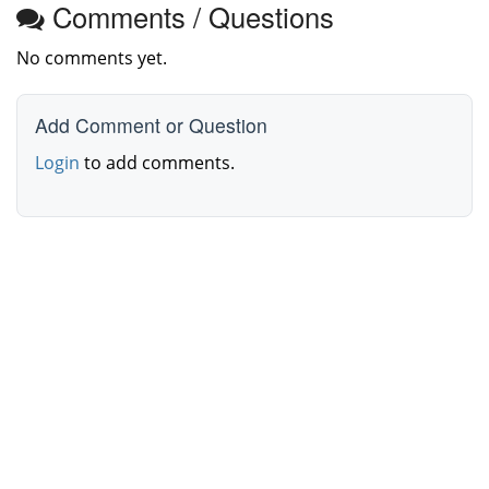
Comments / Questions
No comments yet.
Add Comment or Question
Login
to add comments.