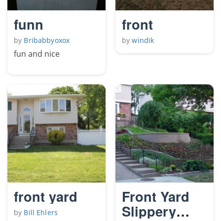
funn
front
by
Bribabbyoxox
by
windik
fun and nice
front yard
Front Yard
Slippery
by
Bill Ehlers