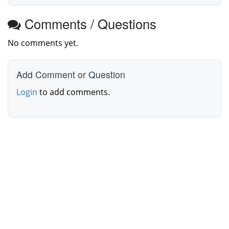
Comments / Questions
No comments yet.
Add Comment or Question
Login
to add comments.