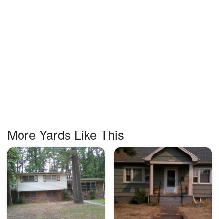
More Yards Like This