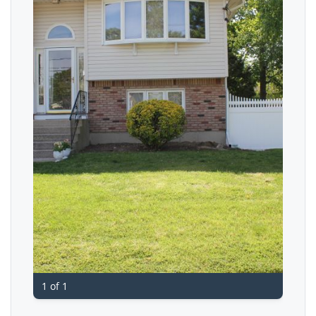
1 of 1