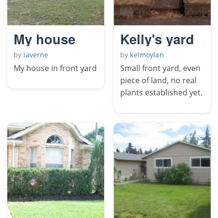
My house
Kelly's yard
by
laverne
by
kelmoylan
My house in front yard
Small front yard, even
piece of land, no real
plants established yet.