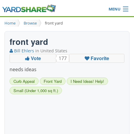
MENU
Browse
Home
Browse
front yard
Ideas Blog
Share Yard
front yard
Login
Bill Ehlers
in United States
Vote
Favorite
177
needs ideas
Curb Appeal
Front Yard
I Need Ideas! Help!
Small (Under 1,000 sq ft.)