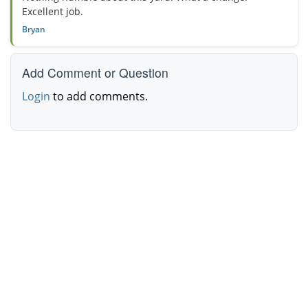
Excellent job.
Bryan
Add Comment or Question
Login
to add comments.