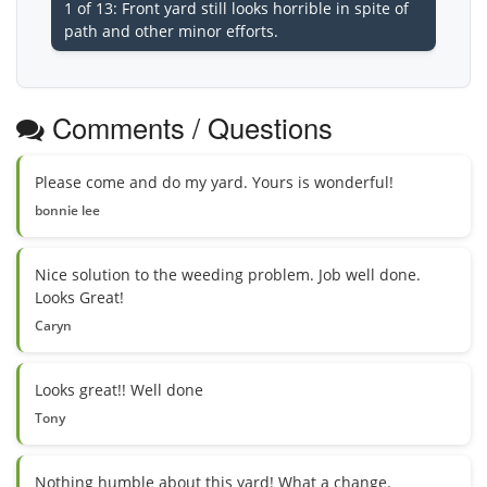
1 of 13: Front yard still looks horrible in spite of
path and other minor efforts.
Comments / Questions
Please come and do my yard. Yours is wonderful!
bonnie lee
Nice solution to the weeding problem. Job well done.
Looks Great!
Caryn
Looks great!! Well done
Tony
Nothing humble about this yard! What a change.