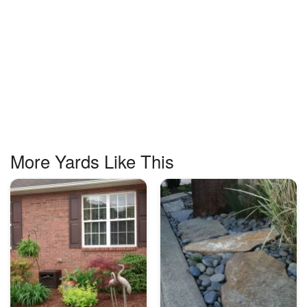
More Yards Like This