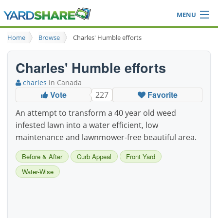
MENU
Browse
Home
Browse
Charles' Humble efforts
Ideas Blog
Share Yard
Charles' Humble efforts
Login
charles
in Canada
Vote
Favorite
227
An attempt to transform a 40 year old weed
infested lawn into a water efficient, low
maintenance and lawnmower-free beautiful area.
Before & After
Curb Appeal
Front Yard
Water-Wise