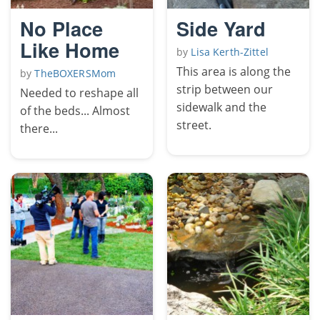
No Place
Side Yard
Like Home
by
Lisa Kerth-Zittel
This area is along the
by
TheBOXERSMom
strip between our
Needed to reshape all
sidewalk and the
of the beds... Almost
street.
there...