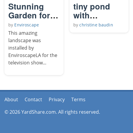
Stunning
tiny pond
Garden for
with
Television
waterfall
by
Enviroscape
by
christine baudin
Show
This amazing
landscape was
installed by
EnviroscapeLA for the
television show...
About
Contact
Privacy
Terms
© 2026 YardShare.com. All rights reserved.