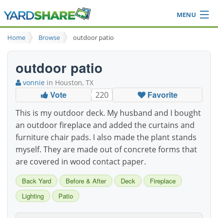
MENU
Browse
Home
Browse
outdoor patio
Ideas Blog
Share Yard
outdoor patio
Login
vonnie
in Houston, TX
Vote
Favorite
220
This is my outdoor deck. My husband and I bought
an outdoor fireplace and added the curtains and
furniture chair pads. I also made the plant stands
myself. They are made out of concrete forms that
are covered in wood contact paper.
Back Yard
Before & After
Deck
Fireplace
Lighting
Patio