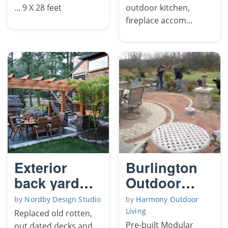
... 9 X 28 feet
outdoor kitchen,
fireplace accom...
Exterior
Burlington
back yard
Outdoor
remodel
Living Room
by
Nordby Design Studio
by
Harmony Outdoor
Living
Replaced old rotten,
Pre-built Modular
out dated decks and