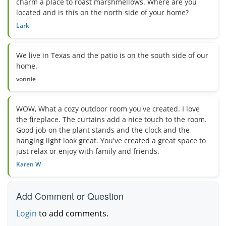
charm a place to roast marshmellows. Where are you
located and is this on the north side of your home?
Lark
We live in Texas and the patio is on the south side of our
home.
vonnie
WOW, What a cozy outdoor room you've created. I love
the fireplace. The curtains add a nice touch to the room.
Good job on the plant stands and the clock and the
hanging light look great. You've created a great space to
just relax or enjoy with family and friends.
Karen W
Add Comment or Question
Login
to add comments.