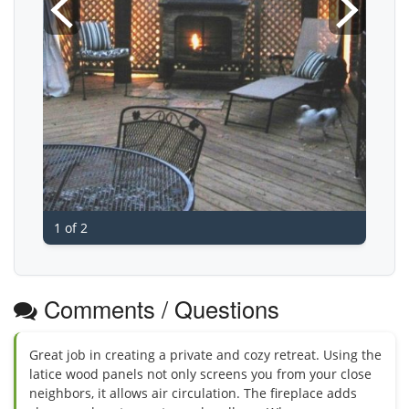
1 of 2
Comments / Questions
Great job in creating a private and cozy retreat. Using the
latice wood panels not only screens you from your close
neighbors, it allows air circulation. The fireplace adds