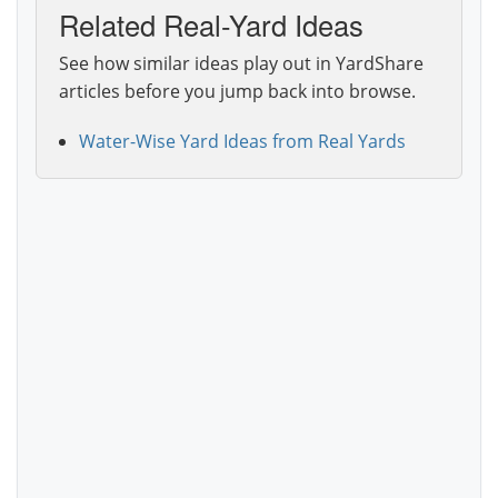
Related Real-Yard Ideas
See how similar ideas play out in YardShare
articles before you jump back into browse.
Water-Wise Yard Ideas from Real Yards