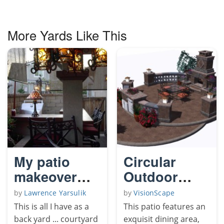
More Yards Like This
My patio
Circular
makeover
Outdoor
2009
Living Patio
by
Lawrence Yarsulik
by
VisionScape
This is all I have as a
This patio features an
back yard ... courtyard
exquisit dining area,