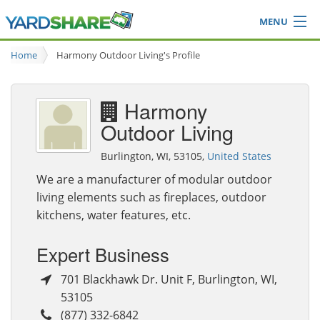
MENU
Browse
Home
Harmony Outdoor Living's Profile
Ideas Blog
Share Yard
Harmony
Login
Outdoor Living
Burlington, WI, 53105,
United States
We are a manufacturer of modular outdoor
living elements such as fireplaces, outdoor
kitchens, water features, etc.
Expert Business
701 Blackhawk Dr. Unit F
,
Burlington
,
WI
,
53105
(877) 332-6842