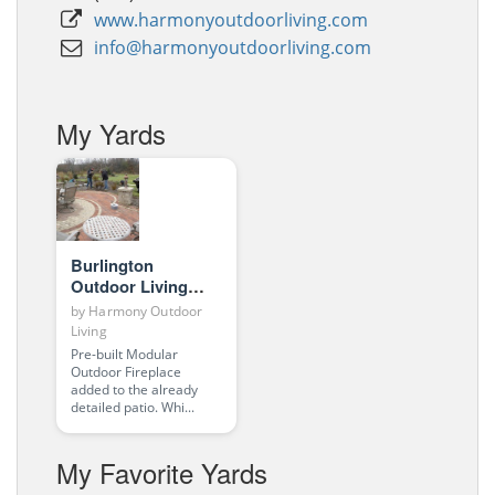
www.harmonyoutdoorliving.com
info@harmonyoutdoorliving.com
My Yards
Burlington
Outdoor Living
Room
by
Harmony Outdoor
Living
Pre-built Modular
Outdoor Fireplace
added to the already
detailed patio. Whi...
My Favorite Yards