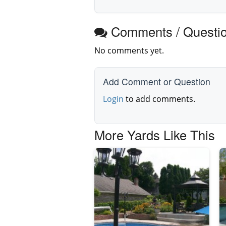
Comments / Questi
No comments yet.
Add Comment or Question
Login
to add comments.
More Yards Like This