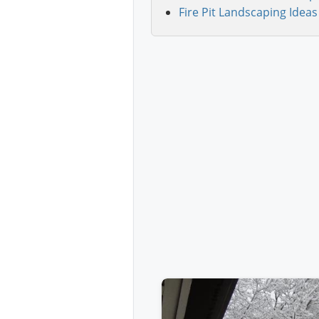
Fire Pit Landscaping Ideas