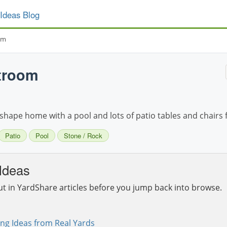
Ideas Blog
om
troom
shape home with a pool and lots of patio tables and chairs 
Patio
Pool
Stone / Rock
Ideas
ut in YardShare articles before you jump back into browse.
ng Ideas from Real Yards