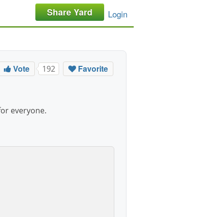
Share Yard
Login
Vote
Favorite
192
for everyone.