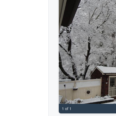
1 of 1