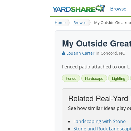
Browse
Home
Browse
My Outside Greatro
My Outside Grea
Louann Carter
in Concord, NC
Fenced patio attached to our L 
Fence
Hardscape
Lighting
Related Real-Yard 
See how similar ideas play o
Landscaping with Stone
Stone and Rock Landscapi