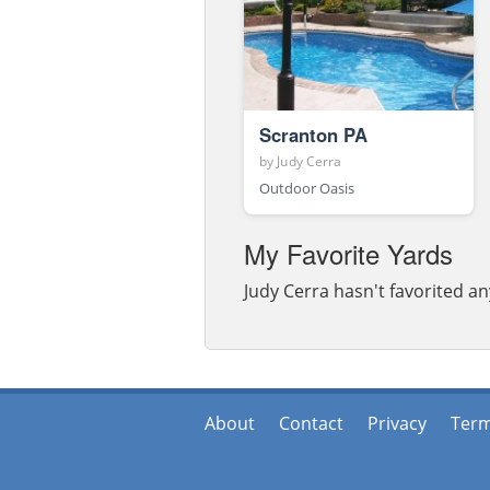
Scranton PA
by
Judy Cerra
Outdoor Oasis
My Favorite Yards
Judy Cerra hasn't favorited an
About
Contact
Privacy
Ter