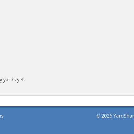
y yards yet.
ms
© 2026 YardShare