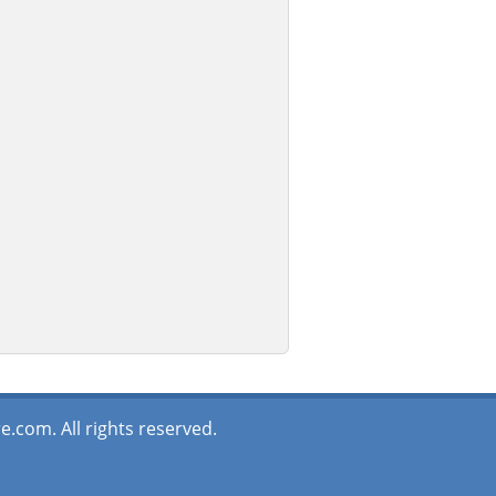
.com. All rights reserved.