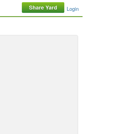
Share Yard
Login