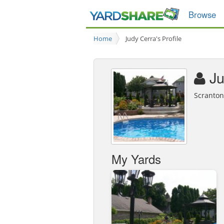
Browse
Home
Judy Cerra's Profile
Ju
Scranton
My Yards