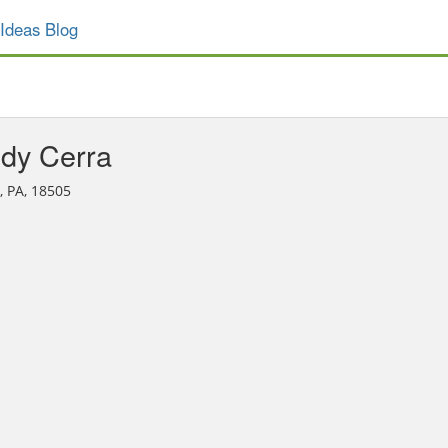
Ideas Blog
dy Cerra
, PA, 18505