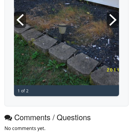
1 of 2
Comments / Questions
No comments yet.