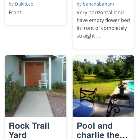
by
DukitLee
by
bananabaham
Front1
Very horizontal land.
have empty flower bed
in front of completely
straight ...
Rock Trail
Pool and
Yard
charlie the