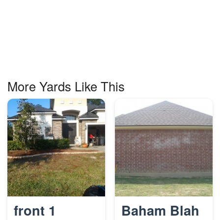
More Yards Like This
front 1
Baham Blah