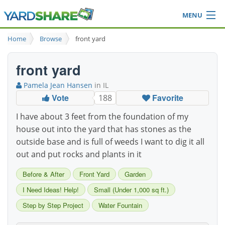
MENU
Browse
Home
Browse
front yard
Ideas Blog
Share Yard
front yard
Login
Pamela Jean Hansen
in IL
Vote
Favorite
188
I have about 3 feet from the foundation of my
house out into the yard that has stones as the
outside base and is full of weeds I want to dig it all
out and put rocks and plants in it
Before & After
Front Yard
Garden
I Need Ideas! Help!
Small (Under 1,000 sq ft.)
Step by Step Project
Water Fountain