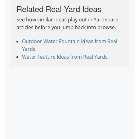
Related Real-Yard Ideas
See how similar ideas play out in YardShare
articles before you jump back into browse.
Outdoor Water Fountain Ideas from Real
Yards
Water Feature Ideas from Real Yards