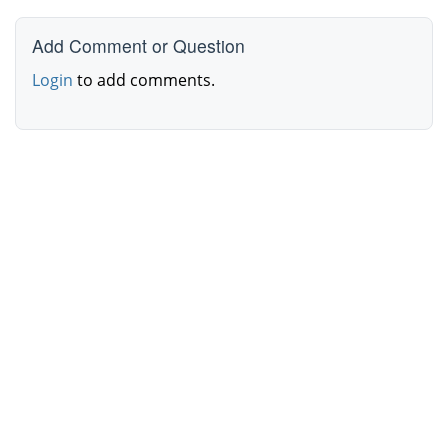
Add Comment or Question
Login
to add comments.