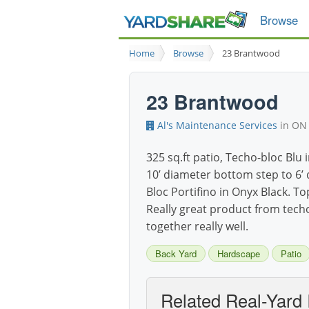
Browse
Home
Browse
23 Brantwood
23 Brantwood
Al's Maintenance Services
in ON
325 sq.ft patio, Techo-bloc Blu 
10’ diameter bottom step to 6’ 
Bloc Portifino in Onyx Black. To
Really great product from tech
together really well.
Back Yard
Hardscape
Patio
Related Real-Yard 