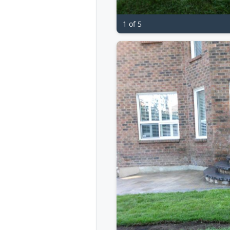
1 of 5