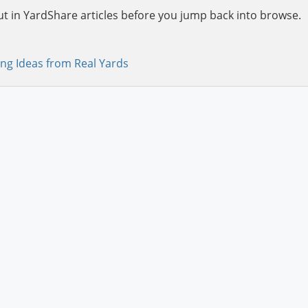
ut in YardShare articles before you jump back into browse.
ng Ideas from Real Yards