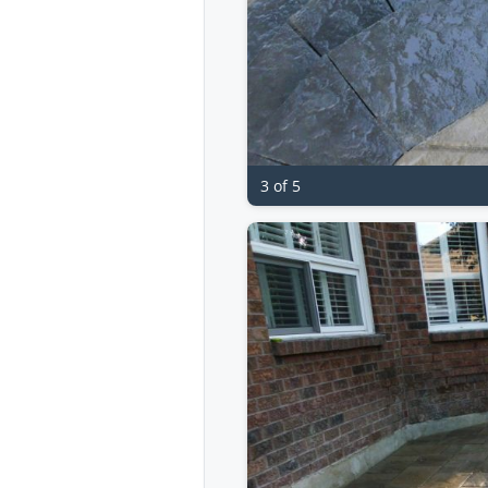
3 of 5