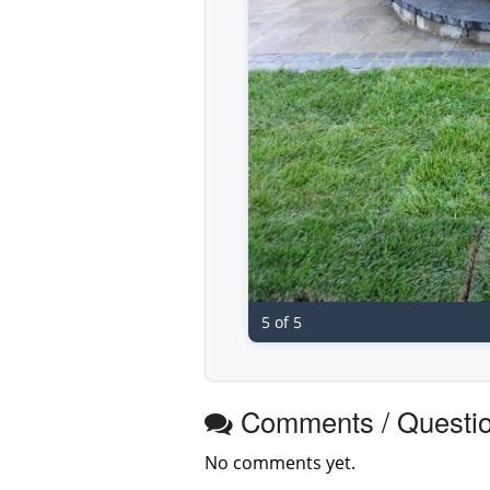
5 of 5
Comments / Questi
No comments yet.