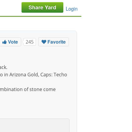
Share Yard
Login
Vote
Favorite
245
ack.
ro in Arizona Gold, Caps: Techo
combination of stone come