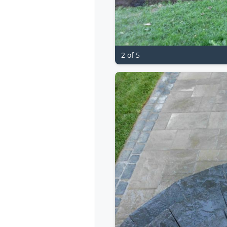
2 of 5