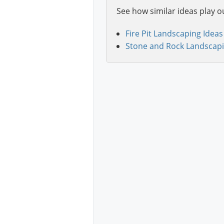
See how similar ideas play o
Fire Pit Landscaping Ideas
Stone and Rock Landscapi