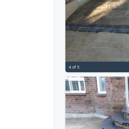
4 of 5