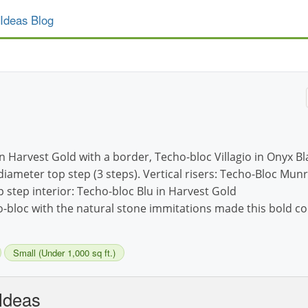
Ideas Blog
in Harvest Gold with a border, Techo-bloc Villagio in Onyx Bl
diameter top step (3 steps). Vertical risers: Techo-Bloc Mun
p step interior: Techo-bloc Blu in Harvest Gold
o-bloc with the natural stone immitations made this bold 
Small (Under 1,000 sq ft.)
Ideas