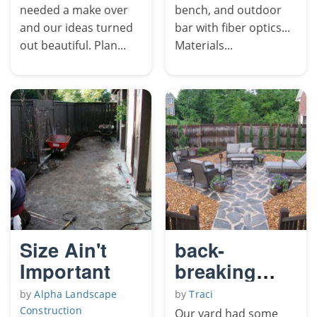
needed a make over
bench, and outdoor
and our ideas turned
bar with fiber optics...
out beautiful. Plan...
Materials...
Size Ain't
back-
Important
breaking
flagstone
by
Alpha Landscape
by
Traci
patio
Construction
Our yard had some