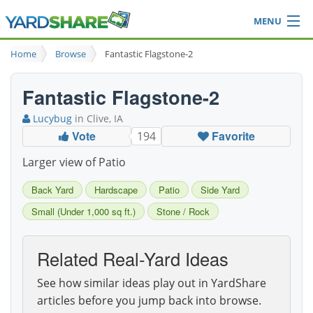
MENU
Browse
Home
Browse
Fantastic Flagstone-2
Ideas Blog
Share Yard
Fantastic Flagstone-2
Login
Lucybug
in Clive, IA
Vote
Favorite
194
Larger view of Patio
Back Yard
Hardscape
Patio
Side Yard
Small (Under 1,000 sq ft.)
Stone / Rock
Related Real-Yard Ideas
See how similar ideas play out in YardShare
articles before you jump back into browse.