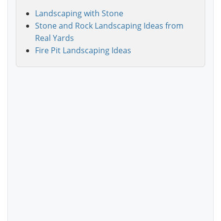
Landscaping with Stone
Stone and Rock Landscaping Ideas from
Real Yards
Fire Pit Landscaping Ideas