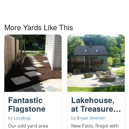
More Yards Like This
Fantastic
Lakehouse,
Flagstone
at Treasure
Lake, PA
by
Lucybug
by
Bryan Overton
Our odd yard area
New Patio, firepit with