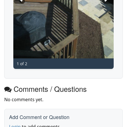
1 of 2
Comments / Questions
No comments yet.
Add Comment or Question
Login
to add comments.