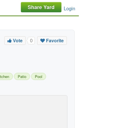
Share Yard
Login
Vote
Favorite
0
itchen
Patio
Pool