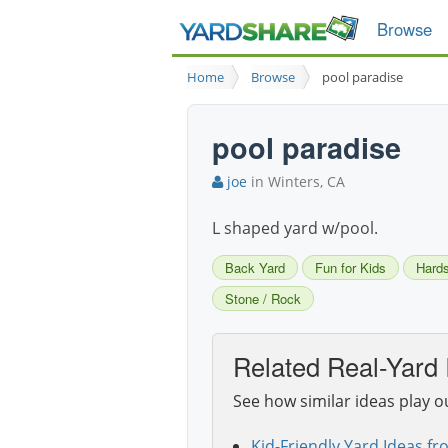
Browse
Home
Browse
pool paradise
pool paradise
joe
in Winters, CA
L shaped yard w/pool.
Back Yard
Fun for Kids
Hard
Stone / Rock
Related Real-Yard 
See how similar ideas play o
Kid-Friendly Yard Ideas fr