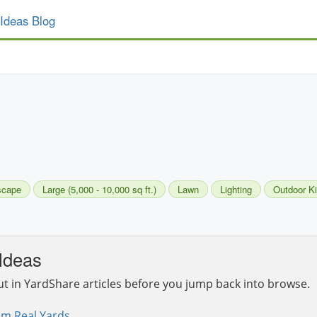
Ideas Blog
scape
Large (5,000 - 10,000 sq ft.)
Lawn
Lighting
Outdoor K
Ideas
ut in YardShare articles before you jump back into browse.
om Real Yards