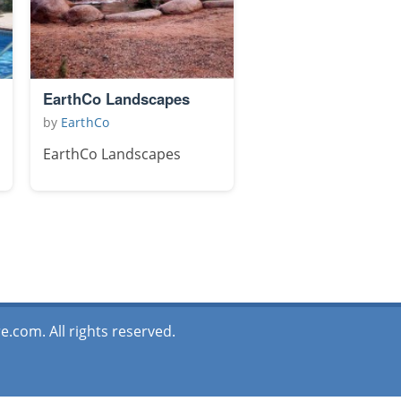
EarthCo Landscapes
by
EarthCo
EarthCo Landscapes
.com. All rights reserved.