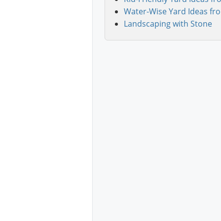
Water-Wise Yard Ideas fr
Landscaping with Stone