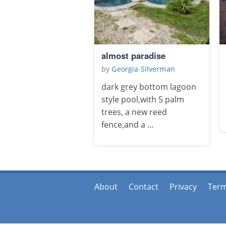
almost paradise
by
Georgia Silverman
dark grey bottom lagoon
style pool,with 5 palm
trees, a new reed
fence,and a ...
About
Contact
Privacy
Ter