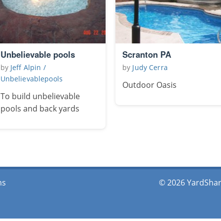
Unbelievable pools
Scranton PA
by
Jeff Alpin /
by
Judy Cerra
Unbelievablepools
Outdoor Oasis
To build unbelievable
pools and back yards
ms
© 2026 YardShare