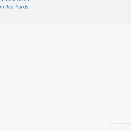
om Real Yards