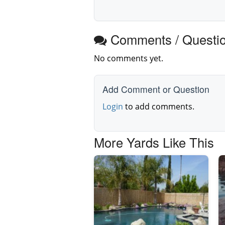
Comments / Questi
No comments yet.
Add Comment or Question
Login
to add comments.
More Yards Like This