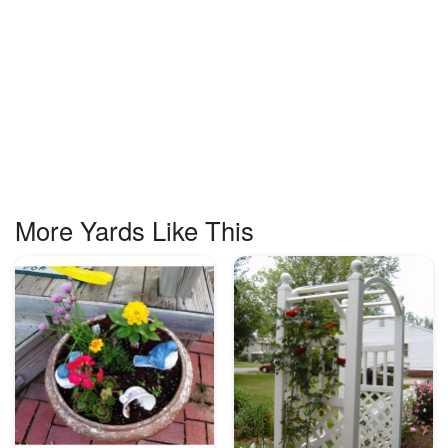
More Yards Like This