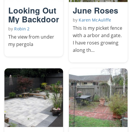
Looking Out
June Roses
My Backdoor
by
Karen McAuliffe
This is my picket fence
by
Robin 2
with a arbor and gate.
The view from under
I have roses growing
my pergola
along th...