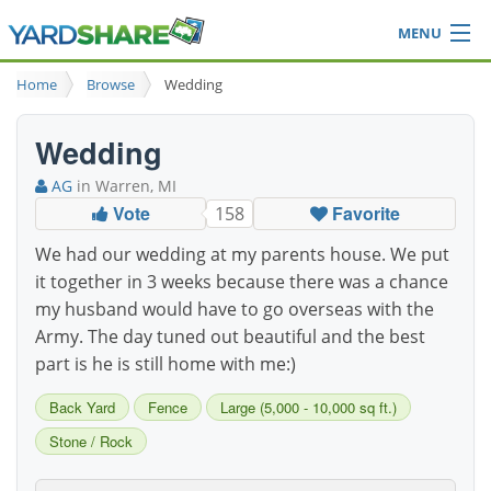
MENU
Browse
Home
Browse
Wedding
Ideas Blog
Share Yard
Wedding
Login
AG
in Warren, MI
Vote
Favorite
158
We had our wedding at my parents house. We put
it together in 3 weeks because there was a chance
my husband would have to go overseas with the
Army. The day tuned out beautiful and the best
part is he is still home with me:)
Back Yard
Fence
Large (5,000 - 10,000 sq ft.)
Stone / Rock