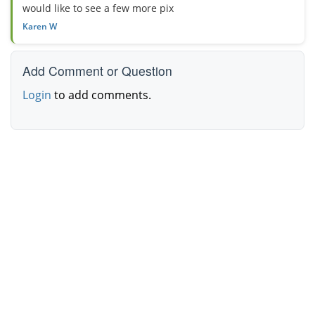
would like to see a few more pix
Karen W
Add Comment or Question
Login
to add comments.