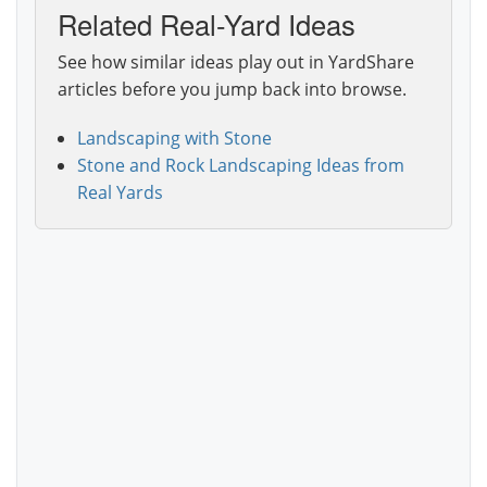
Related Real-Yard Ideas
See how similar ideas play out in YardShare
articles before you jump back into browse.
Landscaping with Stone
Stone and Rock Landscaping Ideas from
Real Yards