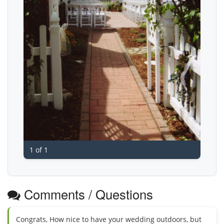
1 of 1
Comments / Questions
Congrats, How nice to have your wedding outdoors, but