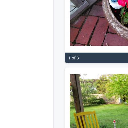
1 of 3