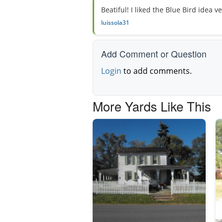
Beatiful! I liked the Blue Bird idea v
luissola31
Add Comment or Question
Login
to add comments.
More Yards Like This