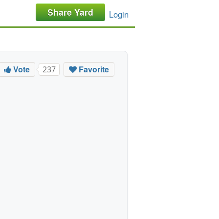
Share Yard
Login
Vote
Favorite
237