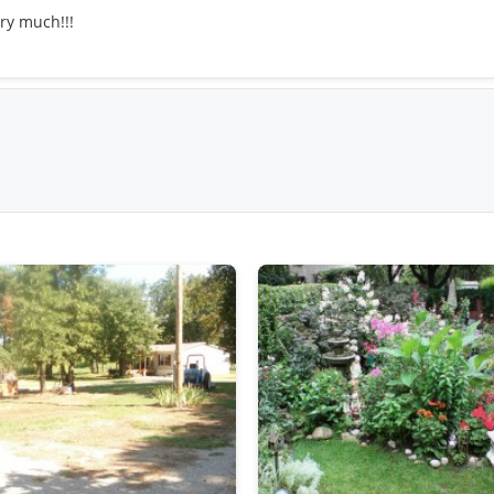
ery much!!!