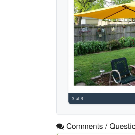
3 of 3
Comments / Questi