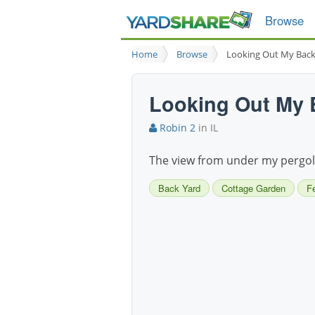
Browse
Home
Browse
Looking Out My Bac
Looking Out My
Robin 2
in IL
The view from under my pergo
Back Yard
Cottage Garden
F