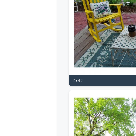
2 of 3