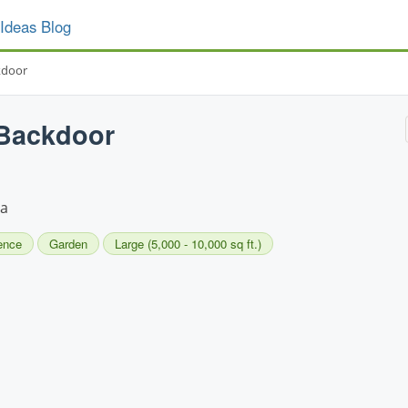
Ideas Blog
kdoor
 Backdoor
la
ence
Garden
Large (5,000 - 10,000 sq ft.)