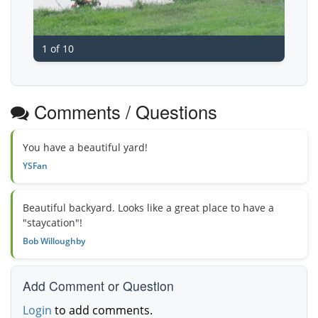
1 of 10
Comments / Questions
You have a beautiful yard!
YSFan
Beautiful backyard. Looks like a great place to have a
"staycation"!
Bob Willoughby
Add Comment or Question
Login
to add comments.