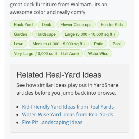
great deck furniture from Walmart...its an
awesome color and really comfy.
Back Yard
Deck
Flower Close-ups
Fun for Kids
Garden
Hardscape
Large (5,000 - 10,000 sq ft.)
Lawn
Medium (1,000 - 5,000 sq ft.)
Patio
Pool
Very Large (10,000 sq ft - Half Acre)
Water-Wise
Related Real-Yard Ideas
See how similar ideas play out in YardShare
articles before you jump back into browse.
Kid-Friendly Yard Ideas from Real Yards
Water-Wise Yard Ideas from Real Yards
Fire Pit Landscaping Ideas