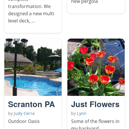
new pergola
transformation. We
designed a new multi
level deck, ...
Scranton PA
Just Flowers
by
Judy Cerra
by
Lynn
Outdoor Oasis
Some of the flowers in
my backyard