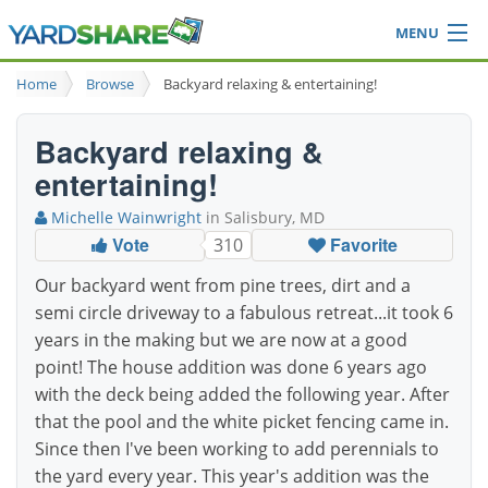
MENU
Browse
Home
Browse
Backyard relaxing & entertaining!
Ideas Blog
Share Yard
Backyard relaxing &
Login
entertaining!
Michelle Wainwright
in Salisbury, MD
Vote
Favorite
310
Our backyard went from pine trees, dirt and a
semi circle driveway to a fabulous retreat...it took 6
years in the making but we are now at a good
point! The house addition was done 6 years ago
with the deck being added the following year. After
that the pool and the white picket fencing came in.
Since then I've been working to add perennials to
the yard every year. This year's addition was the