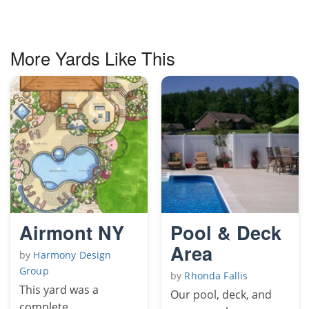
More Yards Like This
Airmont NY
Pool & Deck
Area
by
Harmony Design
Group
by
Rhonda Fallis
This yard was a
Our pool, deck, and
complete