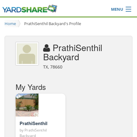
MENU
Browse
Home
PrathiSenthil Backyard's Profile
Ideas Blog
Share Yard
PrathiSenthil
Login
Backyard
TX, 78660
My Yards
PrathiSenthil
by
PrathiSenthil
Backyard