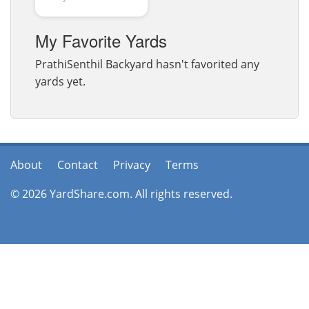
My Favorite Yards
PrathiSenthil Backyard hasn't favorited any
yards yet.
About
Contact
Privacy
Terms
© 2026 YardShare.com. All rights reserved.