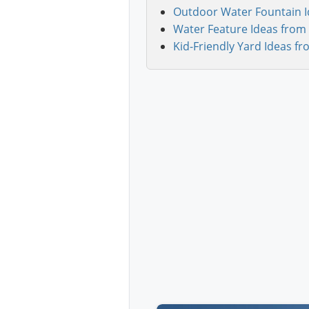
Outdoor Water Fountain I
Water Feature Ideas from 
Kid-Friendly Yard Ideas fr