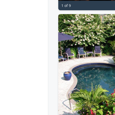
1 of 9