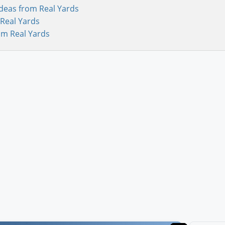
deas from Real Yards
Real Yards
om Real Yards