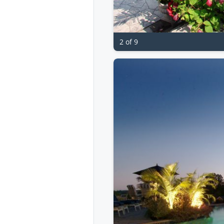
2 of 9