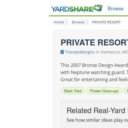
Browse
Home
Browse
PRIVATE RESORT
PRIVATE RESOR
Traceysdesigns
in Damascus, M
This 2007 Bronze Design Award 
with Neptune watching guard. T
Great for entertaining and feeli
Back Yard
Flower Close-ups
Related Real-Yard 
See how similar ideas play o