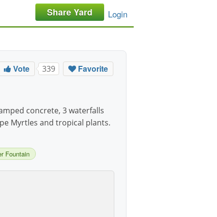
Share Yard
Login
Vote
Favorite
339
amped concrete, 3 waterfalls
e Myrtles and tropical plants.
r Fountain