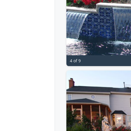
4 of 9