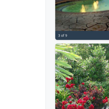
3 of 9