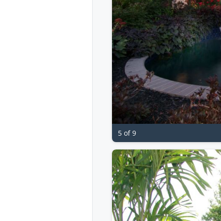
5 of 9