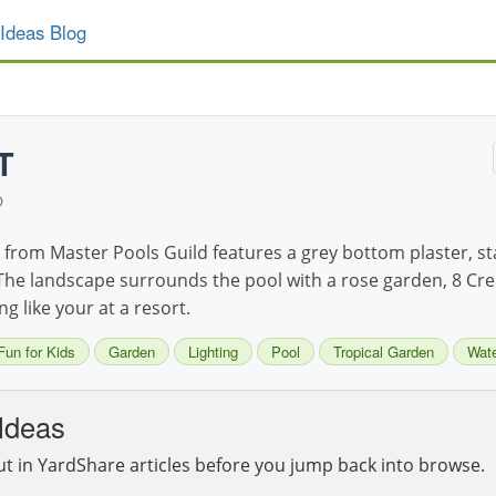
Ideas Blog
T
D
from Master Pools Guild features a grey bottom plaster, st
he landscape surrounds the pool with a rose garden, 8 Crep
ng like your at a resort.
Fun for Kids
Garden
Lighting
Pool
Tropical Garden
Wate
Ideas
ut in YardShare articles before you jump back into browse.