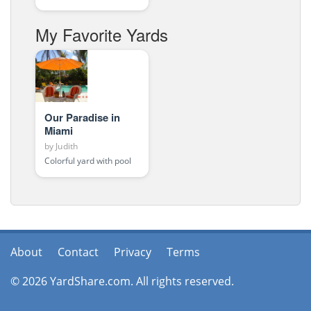
My Favorite Yards
Our Paradise in
Miami
by
Judith
Colorful yard with pool
About
Contact
Privacy
Terms
© 2026 YardShare.com. All rights reserved.