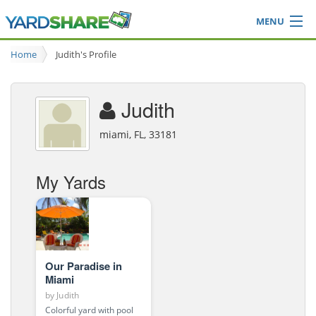
MENU
Browse
Home
Judith's Profile
Ideas Blog
Share Yard
Judith
Login
miami, FL, 33181
My Yards
Our Paradise in
Miami
by
Judith
Colorful yard with pool