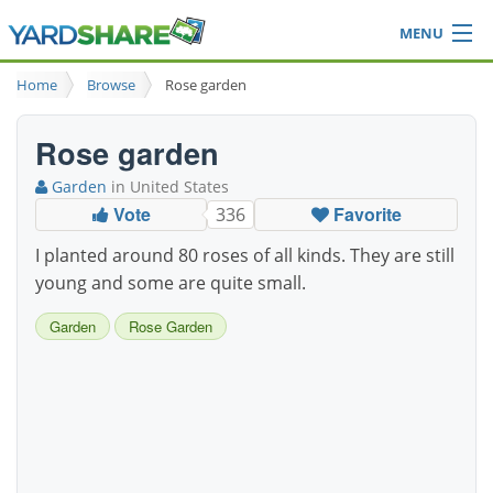
MENU
Browse
Home
Browse
Rose garden
Ideas Blog
Share Yard
Rose garden
Login
Garden
in United States
Vote
Favorite
336
I planted around 80 roses of all kinds. They are still
young and some are quite small.
Garden
Rose Garden