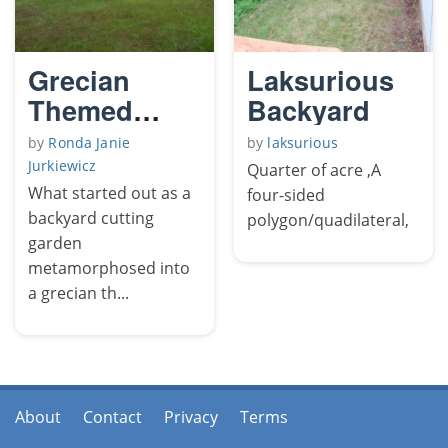
Grecian
Laksurious
Themed
Backyard
Poolside
by
Ronda Janie
by
laksurious
Rose Garden
Jurkiewicz
Quarter of acre ,A
What started out as a
four-sided
backyard cutting
polygon/quadilateral,
garden
metamorphosed into
a grecian th...
About
Contact
Privacy
Terms