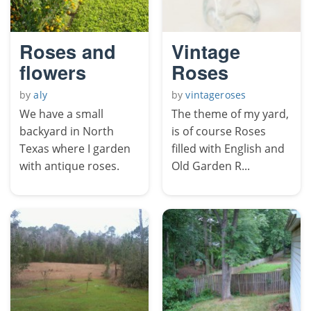
Roses and
Vintage
flowers
Roses
by
aly
by
vintageroses
We have a small
The theme of my yard,
backyard in North
is of course Roses
Texas where I garden
filled with English and
with antique roses.
Old Garden R...