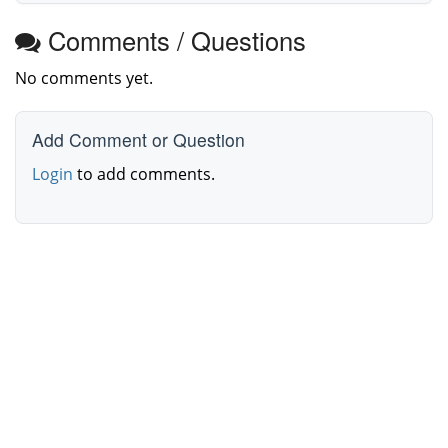
Comments / Questions
No comments yet.
Add Comment or Question
Login
to add comments.