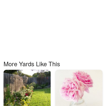
More Yards Like This