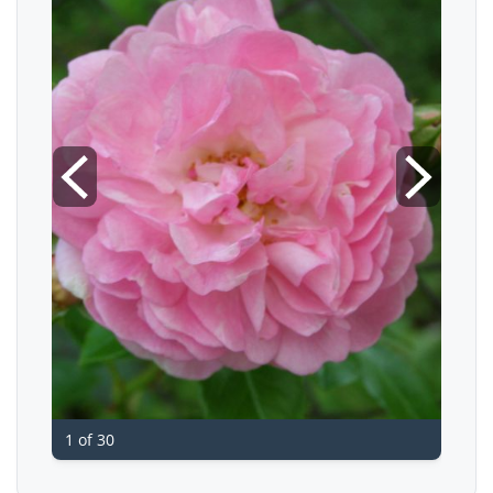
1 of 30