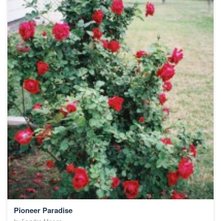
Pioneer Paradise