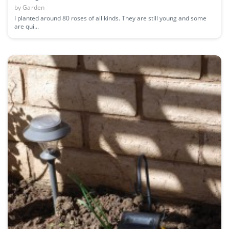
by
Garden
I planted around 80 roses of all kinds. They are still young and some
are qui...