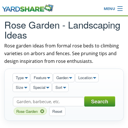
MENU
Browse
Rose Garden - Landscaping
Ideas Blog
Ideas
Share Yard
Login
Rose garden ideas from formal rose beds to climbing
varieties on arbors and fences. See pruning tips and
design inspiration from rose enthusiasts.
Type
Feature
Garden
Location
Size
Special
Sort
Search
Rose Garden
Reset