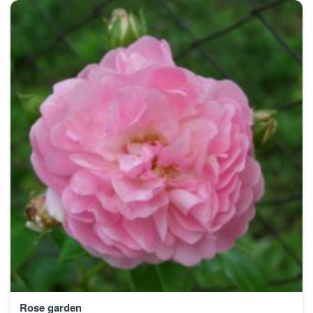
Rose garden