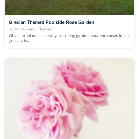
Grecian Themed Poolside Rose Garden
by
Ronda Janie Jurkiewicz
What started out as a backyard cutting garden metamorphosed into a
grecian th...