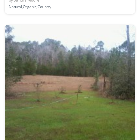
by
Sandra Moore
Natural,Organic,Country