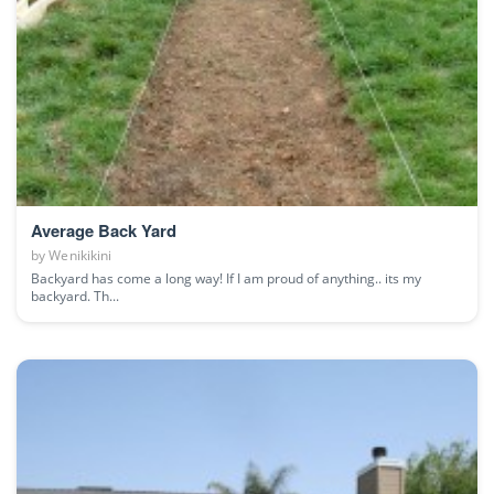
Average Back Yard
by
Wenikikini
Backyard has come a long way! If I am proud of anything.. its my
backyard. Th...