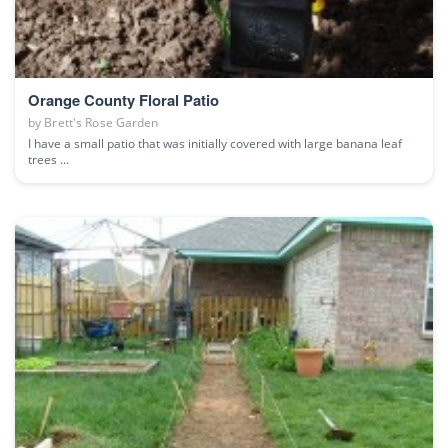
Orange County Floral Patio
by
Brett's Rose Garden
I have a small patio that was initially covered with large banana leaf
trees ...