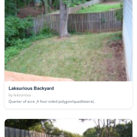
Laksurious Backyard
by
laksurious
Quarter of acre ,A four-sided polygon/quadilateral,