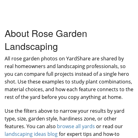
About Rose Garden
Landscaping
All rose garden photos on YardShare are shared by
real homeowners and landscaping professionals, so
you can compare full projects instead of a single hero
shot. Use these examples to study plant combinations,
material choices, and how each feature connects to the
rest of the yard before you copy anything at home.
Use the filters above to narrow your results by yard
type, size, garden style, hardiness zone, or other
features. You can also
browse all yards
or read our
landscaping ideas blog
for expert tips and how-to