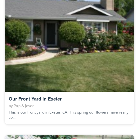
Our Front Yard in Exeter
by
Pop & Joyce
This is our front yard in Exeter, CA. This spring our flowers have really
co...