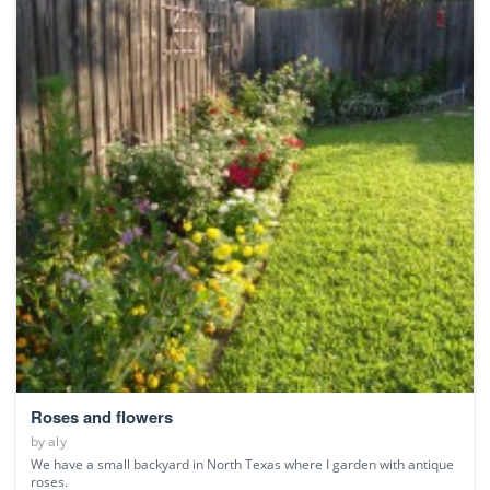
Roses and flowers
by
aly
We have a small backyard in North Texas where I garden with antique
roses.