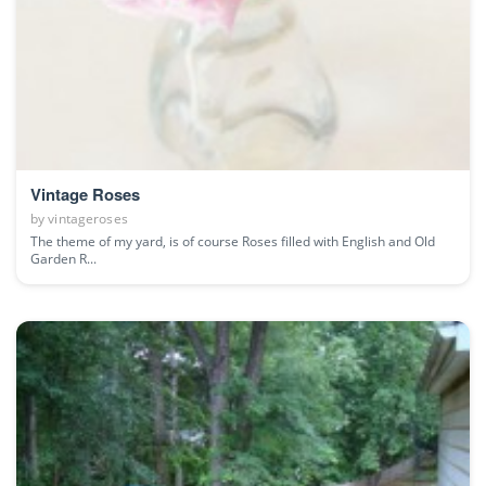
Vintage Roses
by
vintageroses
The theme of my yard, is of course Roses filled with English and Old
Garden R...