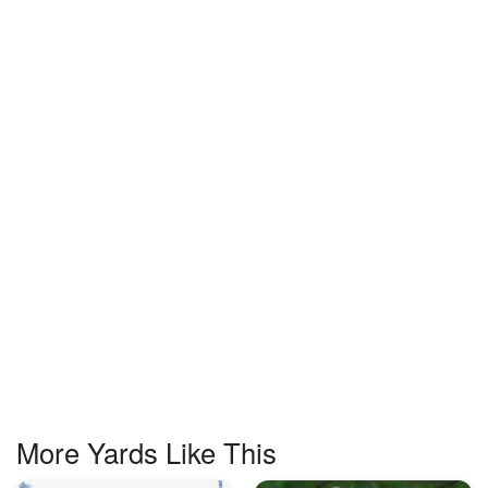
More Yards Like This