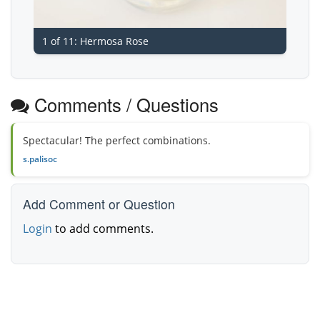
1 of 11: Hermosa Rose
Comments / Questions
Spectacular! The perfect combinations.
s.palisoc
Add Comment or Question
Login
to add comments.