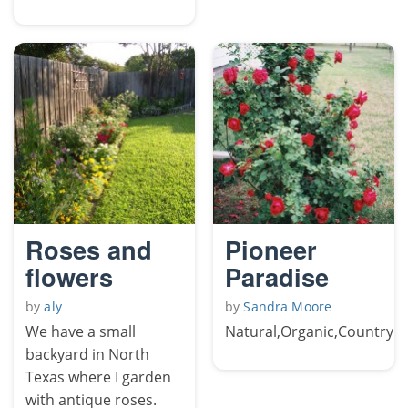
Roses and
Pioneer
flowers
Paradise
by
aly
by
Sandra Moore
We have a small
Natural,Organic,Country
backyard in North
Texas where I garden
with antique roses.