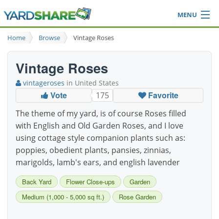
MENU
Browse
Home
Browse
Vintage Roses
Ideas Blog
Share Yard
Vintage Roses
Login
vintageroses
in United States
Vote
Favorite
175
The theme of my yard, is of course Roses filled
with English and Old Garden Roses, and I love
using cottage style companion plants such as:
poppies, obedient plants, pansies, zinnias,
marigolds, lamb's ears, and english lavender
Back Yard
Flower Close-ups
Garden
Medium (1,000 - 5,000 sq ft.)
Rose Garden