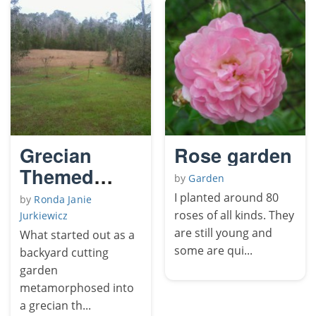
Grecian
Rose garden
Themed
by
Garden
Poolside
I planted around 80
by
Ronda Janie
Rose Garden
roses of all kinds. They
Jurkiewicz
are still young and
What started out as a
some are qui...
backyard cutting
garden
metamorphosed into
a grecian th...