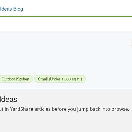
Ideas Blog
Outdoor Kitchen
Small (Under 1,000 sq ft.)
Ideas
ut in YardShare articles before you jump back into browse.