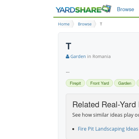
Browse
Home
Browse
T
T
Garden
in Romania
...
Firepit
Front Yard
Garden
Related Real-Yard 
See how similar ideas play o
Fire Pit Landscaping Ideas