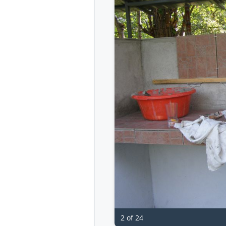
2 of 24