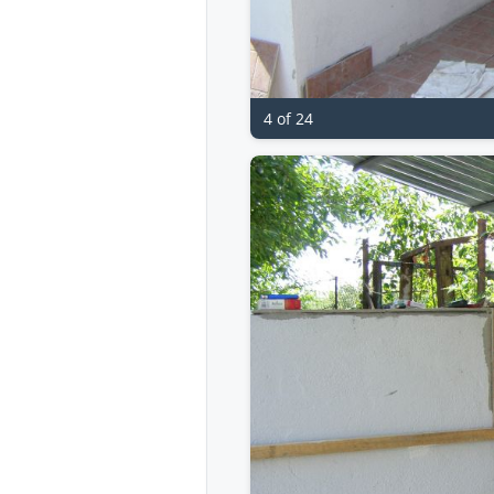
4 of 24