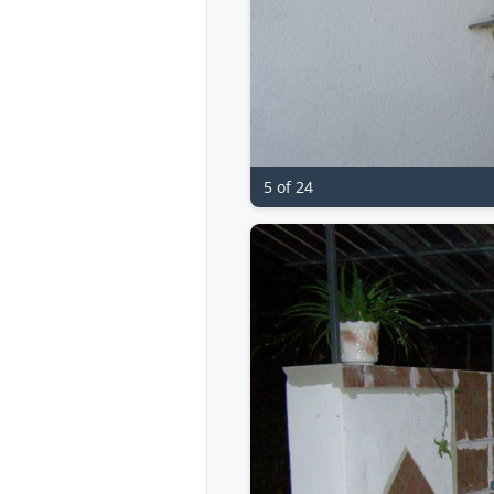
5 of 24