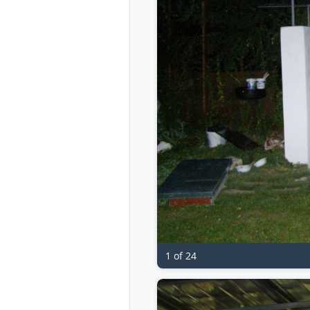
1 of 24