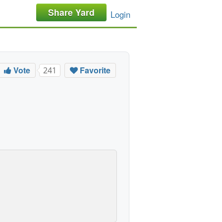
Share Yard
Login
Vote
Favorite
241