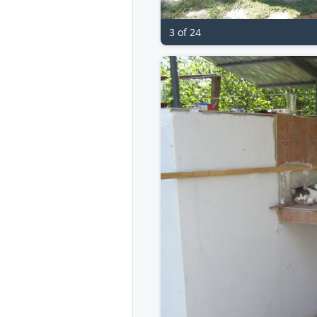
3 of 24