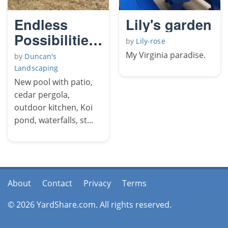
Endless
Lily's garden
Possibilities
by
Lily-rose
The
My Virginia paradise.
by
Duncan's
Yellowjacket
Landscaping
2
New pool with patio,
cedar pergola,
outdoor kitchen, Koi
pond, waterfalls, st...
About
Contact
Privacy
Terms
© 2026 YardShare.com. All rights reserved.