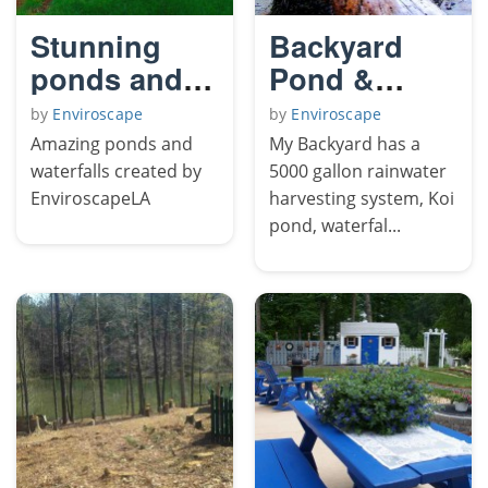
Stunning
Backyard
ponds and
Pond &
waterfalls of
Chickens
by
Enviroscape
by
Enviroscape
LA
Amazing ponds and
My Backyard has a
waterfalls created by
5000 gallon rainwater
EnviroscapeLA
harvesting system, Koi
pond, waterfal...