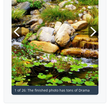
1 of 26: The finished photo has tons of Drama