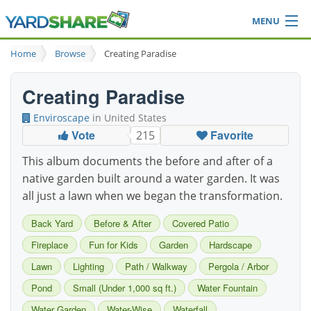
MENU
Browse
Home
Browse
Creating Paradise
Ideas Blog
Share Yard
Creating Paradise
Login
Enviroscape
in United States
Vote
Favorite
215
This album documents the before and after of a
native garden built around a water garden. It was
all just a lawn when we began the transformation.
Back Yard
Before & After
Covered Patio
Fireplace
Fun for Kids
Garden
Hardscape
Lawn
Lighting
Path / Walkway
Pergola / Arbor
Pond
Small (Under 1,000 sq ft.)
Water Fountain
Water Garden
Water-Wise
Waterfall