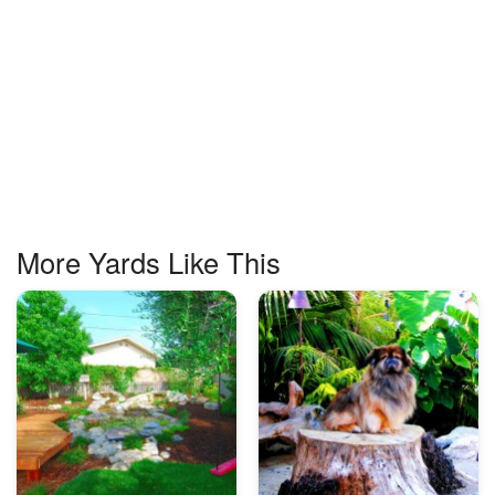
More Yards Like This