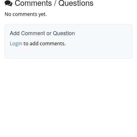
Comments / Questions
No comments yet.
Add Comment or Question
Login
to add comments.