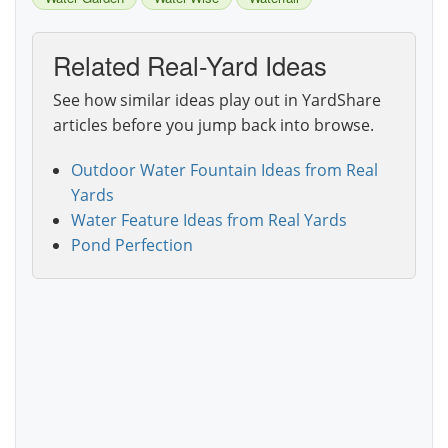
Related Real-Yard Ideas
See how similar ideas play out in YardShare
articles before you jump back into browse.
Outdoor Water Fountain Ideas from Real
Yards
Water Feature Ideas from Real Yards
Pond Perfection