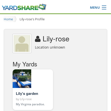
MENU
Browse
Home
Lily-rose's Profile
Ideas Blog
Share Yard
Lily-rose
Login
Location unknown
My Yards
Lily's garden
by
Lily-rose
My Virginia paradise.