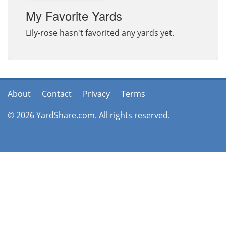
My Favorite Yards
Lily-rose hasn't favorited any yards yet.
About
Contact
Privacy
Terms
© 2026 YardShare.com. All rights reserved.