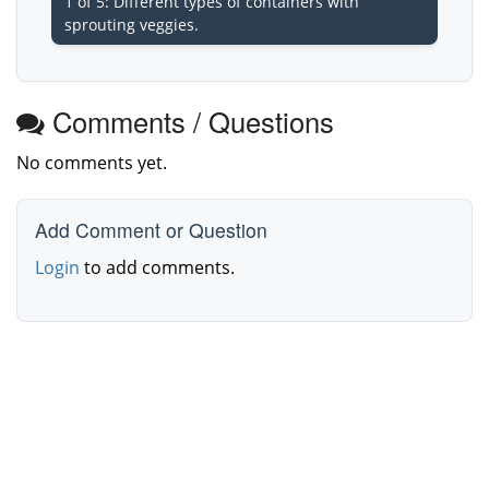
1 of 5: Different types of containers with
sprouting veggies.
Comments / Questions
No comments yet.
Add Comment or Question
Login
to add comments.