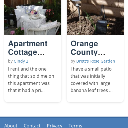
Apartment
Orange
Cottage
County
Garden
Floral Patio
by
Cindy 2
by
Brett's Rose Garden
I rent and the one
I have a small patio
thing that sold me on
that was initially
this apartment was
covered with large
that it had a pri...
banana leaf trees ...
About
Contact
Privacy
Terms