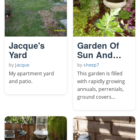
Jacque's
Garden Of
Yard
Sun And
Frogs
by
Jacque
by
sheep7
My apartment yard
This garden is filled
and patio.
with rapidly growing
annuals, perrenials,
ground covers...