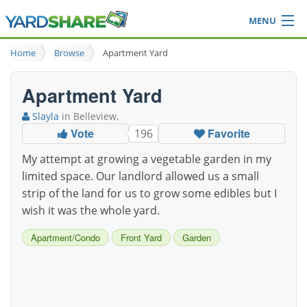
MENU
Browse
Home
Browse
Apartment Yard
Ideas Blog
Share Yard
Apartment Yard
Login
Slayla
in Belleview,
Vote
Favorite
196
My attempt at growing a vegetable garden in my
limited space. Our landlord allowed us a small
strip of the land for us to grow some edibles but I
wish it was the whole yard.
Apartment/Condo
Front Yard
Garden