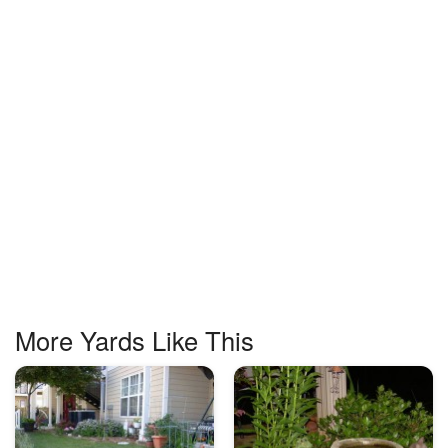
More Yards Like This