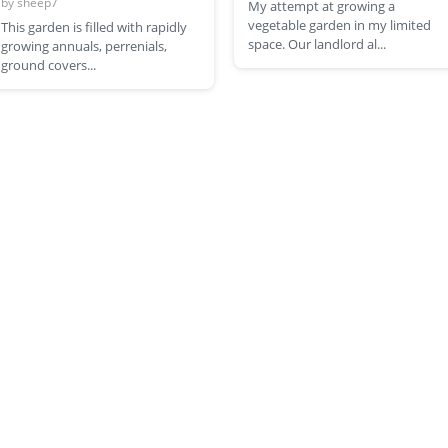
by
sheep7
My attempt at growing a
vegetable garden in my limited
This garden is filled with rapidly
space. Our landlord al...
growing annuals, perrenials,
ground covers...