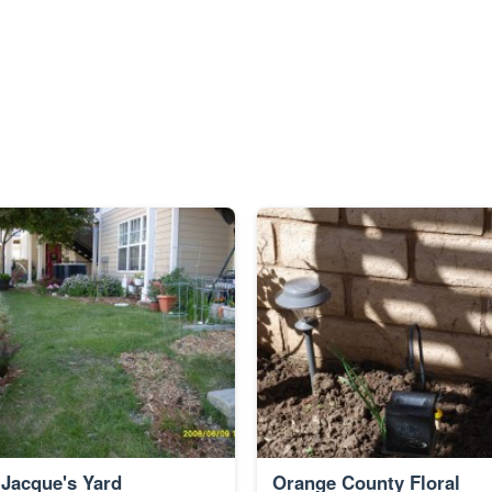
Jacque's Yard
Orange County Floral