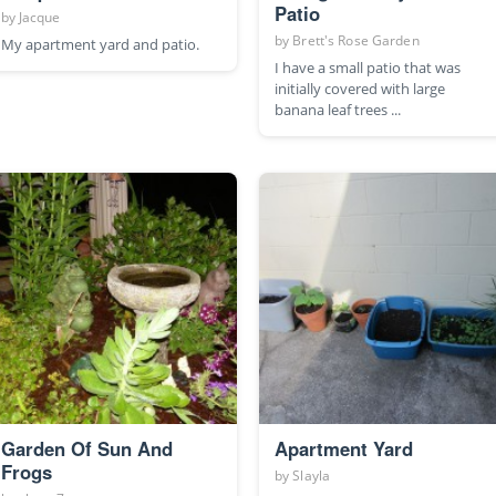
Patio
by
Jacque
by
Brett's Rose Garden
My apartment yard and patio.
I have a small patio that was
initially covered with large
banana leaf trees ...
Garden Of Sun And
Apartment Yard
Frogs
by
Slayla