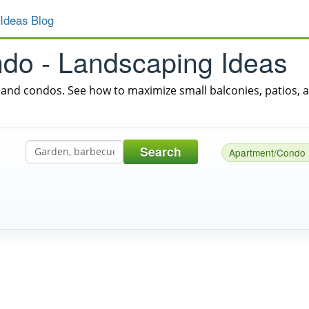
Ideas Blog
do - Landscaping Ideas
and condos. See how to maximize small balconies, patios, 
Search
Apartment/Condo