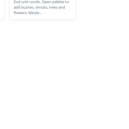
End unit condo. Open palette to
add bushes, shrubs, trees and
flowers. Windo...