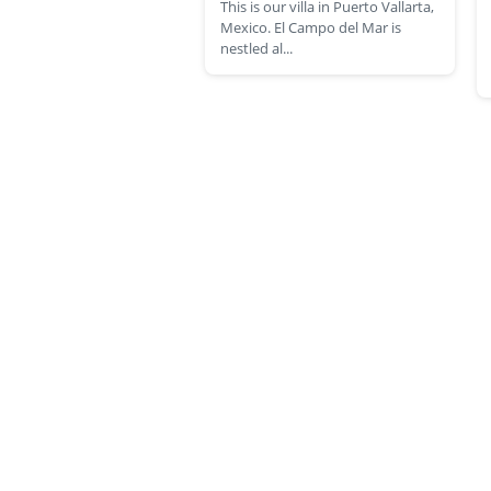
This is our villa in Puerto Vallarta,
Mexico. El Campo del Mar is
nestled al...