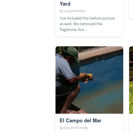
Yard
by
salamimafia
I've included the before picture
as well. We removed the
flagstone, bui...
El Campo del Mar
by
Jay and Sandy