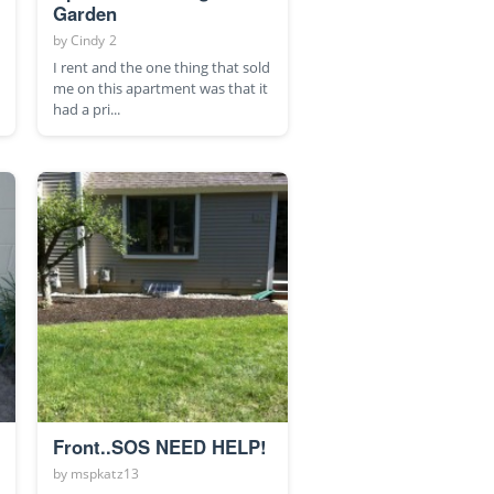
Garden
by
Cindy 2
I rent and the one thing that sold
me on this apartment was that it
had a pri...
Front..SOS NEED HELP!
by
mspkatz13