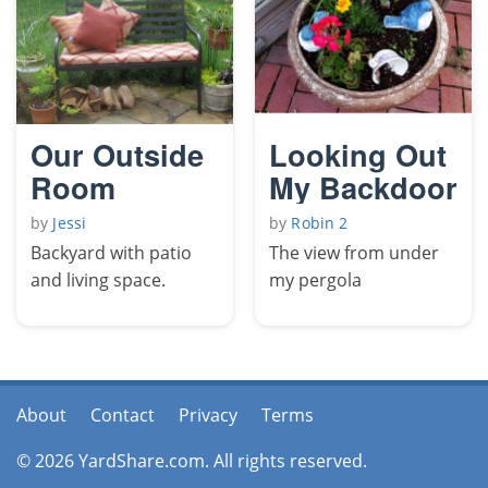
Our Outside
Looking Out
Room
My Backdoor
by
Jessi
by
Robin 2
Backyard with patio
The view from under
and living space.
my pergola
About
Contact
Privacy
Terms
© 2026 YardShare.com. All rights reserved.