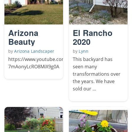
Arizona
El Rancho
Beauty
2020
by
Arizona Landscaper
by
Lynn
https://www.youtube.com/channel/UCFqY-
This backyard has
7mAonyLcRO8MiX9g0A
seen many
transformations over
the years. We have
sold our ...