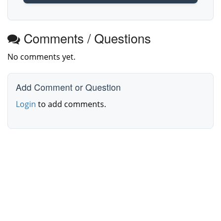
Comments / Questions
No comments yet.
Add Comment or Question
Login
to add comments.