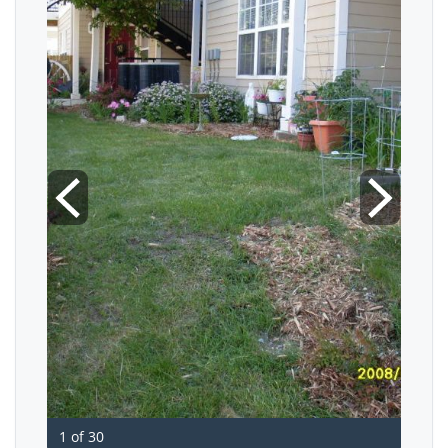
1 of 30