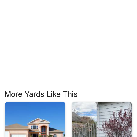
More Yards Like This