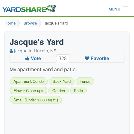
MENU
Browse
Home
Browse
Jacque's Yard
Ideas Blog
Share Yard
Jacque's Yard
Login
Jacque
in Lincoln, NE
Vote
Favorite
328
My apartment yard and patio.
Apartment/Condo
Back Yard
Fence
Flower Close-ups
Garden
Patio
Small (Under 1,000 sq ft.)