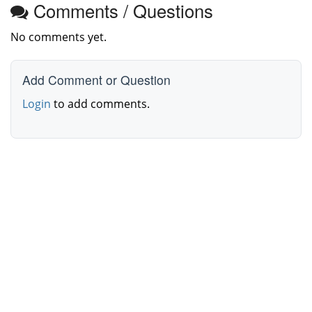
Comments / Questions
No comments yet.
Add Comment or Question
Login
to add comments.