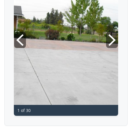
1 of 30