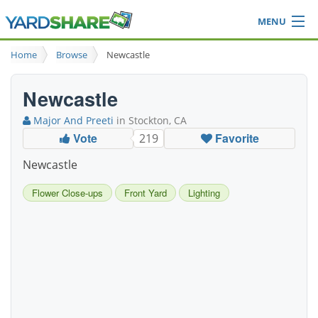
MENU
Browse
Home
Browse
Newcastle
Ideas Blog
Share Yard
Newcastle
Login
Major And Preeti
in Stockton, CA
Vote
Favorite
219
Newcastle
Flower Close-ups
Front Yard
Lighting