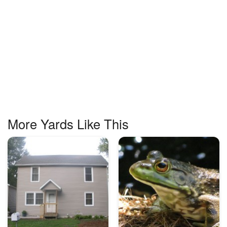
More Yards Like This