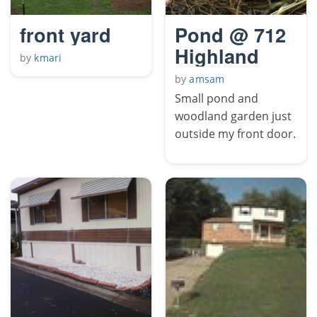
front yard
Pond @ 712
Highland
by
kmari
by
amsam
Small pond and
woodland garden just
outside my front door.