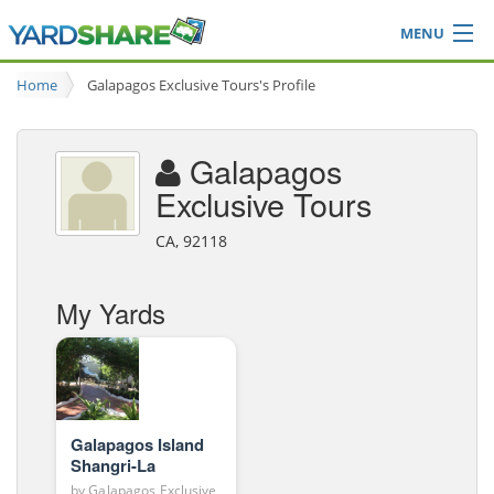
MENU
Browse
Home
Galapagos Exclusive Tours's Profile
Ideas Blog
Share Yard
Galapagos
Login
Exclusive Tours
CA, 92118
My Yards
Galapagos Island
Shangri-La
by
Galapagos Exclusive