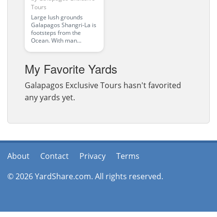
Tours
Large lush grounds
Galapagos Shangri-La is
footsteps from the
Ocean. With man...
My Favorite Yards
Galapagos Exclusive Tours hasn't favorited
any yards yet.
About
Contact
Privacy
Terms
© 2026 YardShare.com. All rights reserved.