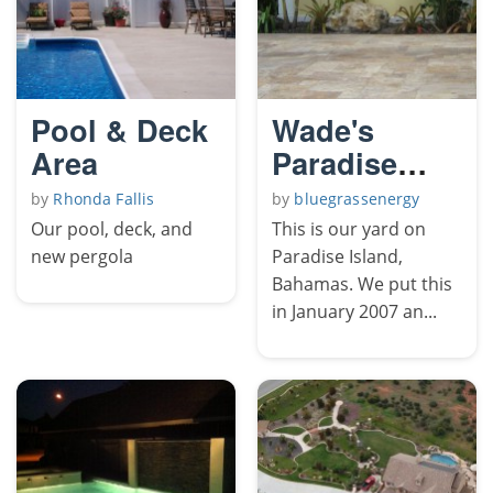
Pool & Deck
Wade's
Area
Paradise
Island
by
Rhonda Fallis
by
bluegrassenergy
Our pool, deck, and
This is our yard on
new pergola
Paradise Island,
Bahamas. We put this
in January 2007 an...