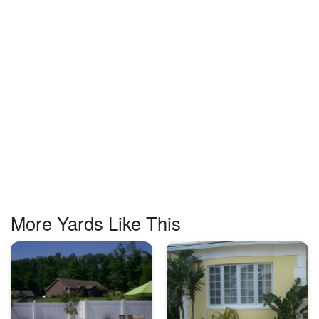
More Yards Like This