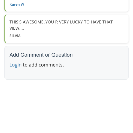
Karen W
THIS'S AWESOME,,YOU R VERY LUCKY TO HAVE THAT
VIEW....
SILVIA
Add Comment or Question
Login
to add comments.