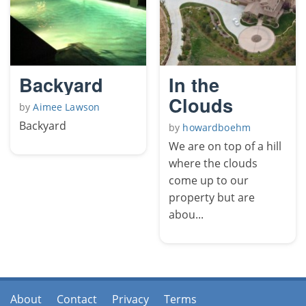
Backyard
In the
Clouds
by
Aimee Lawson
Backyard
by
howardboehm
We are on top of a hill
where the clouds
come up to our
property but are
abou...
About
Contact
Privacy
Terms