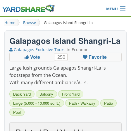
MENU
Browse
Home
Browse
Galapagos Island Shangri-La
Ideas Blog
Share Yard
Galapagos Island Shangri-La
Login
Galapagos Exclusive Tours
in Ecuador
Vote
Favorite
250
Large lush grounds Galapagos Shangri-La is
footsteps from the Ocean.
With many different ambianceâ€˜s.
Back Yard
Balcony
Front Yard
Large (5,000 - 10,000 sq ft.)
Path / Walkway
Patio
Pool