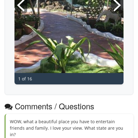
1 of 16
Comments / Questions
WOW, what a beautiful place you have to entertain
friends and family. I love your view. What state are you
in?