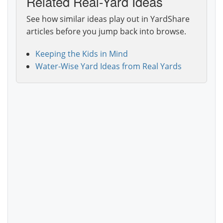
Related Real-Yard Ideas
See how similar ideas play out in YardShare
articles before you jump back into browse.
Keeping the Kids in Mind
Water-Wise Yard Ideas from Real Yards