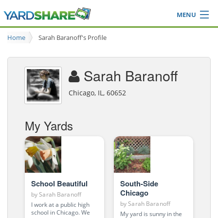
MENU
Browse
Home
Sarah Baranoff's Profile
Ideas Blog
Share Yard
Sarah Baranoff
Login
Chicago, IL, 60652
My Yards
School Beautiful
South-Side
Chicago
by
Sarah Baranoff
by
Sarah Baranoff
I work at a public high
school in Chicago. We
My yard is sunny in the