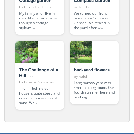
Cottage garden
Compass Garden
by
Geraldine Dean
by
Lari Pett
My family and I live in
We turned our front
rural North Carolina, so I
lawn into a Compass
thought a cottage
Garden. We fenced in
style/mi...
the yard after w...
The Challenge of a
backyard flowers
Hill . . .
by
heidi
by
Coastal Gardener
Long narrow yard with
river in background. Our
The hill behind our
fourth summer here and
house is quite steep and
working...
is basically made up of
sand. Wh...