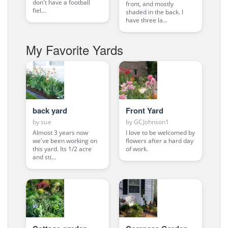
don't have a football
front, and mostly
fiel...
shaded in the back. I
have three la...
My Favorite Yards
back yard
Front Yard
by
sue
by
GCJohnson1
Almost 3 years now
I love to be welcomed by
we've been working on
flowers after a hard day
this yard. Its 1/2 acre
of work.
and sti...