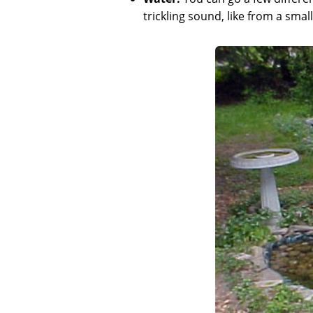
trickling sound, like from a small