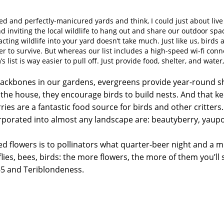
ted and perfectly-manicured yards and think, I could just about live
d inviting the local wildlife to hang out and share our outdoor space
acting wildlife into your yard doesn’t take much. Just like us, birds
r to survive. But whereas our list includes a high-speed wi-fi conn
 list is way easier to pull off. Just provide food, shelter, and wate
backbones in our gardens, evergreens provide year-round sh
the house, they encourage birds to build nests. And that 
ies are a fantastic food source for birds and other critter
porated into almost any landscape are: beautyberry, yaupon
d flowers is to pollinators what quarter-beer night and a mini
lies, bees, birds: the more flowers, the more of them you’ll 
5 and Teriblondeness.