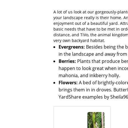
A lot of us look at our gorgeously-plan
your landscape really is their home. An
enjoyment out of a beautiful yard. Attr
basic needs that have to be met in orde
distance, and TiVo, the animal kingdom’s
very own backyard habitat.
Evergreens:
Besides being the 
in the landscape and away from 
Berries:
Plants that produce berr
happen to look great when incor
mahonia, and inkberry holly.
Flowers:
A bed of brightly-colore
brings them in in droves. Butterf
YardShare examples by Sheila96