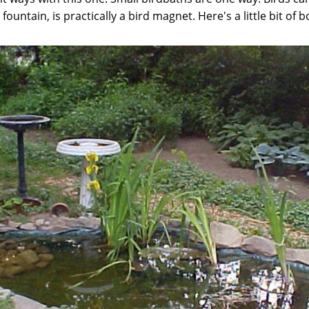
 fountain, is practically a bird magnet. Here's a little bit of 