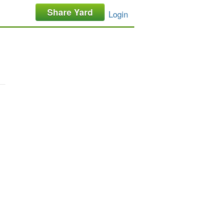
Share Yard
Login