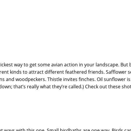
ickest way to get some avian action in your landscape. But b
ent kinds to attract different feathered friends. Safflower se
s and woodpeckers. Thistle invites finches. Oil sunflower is 
down; that’s really what they’re called.) Check out these shot
t ways with this one. Small birdbaths are one way. Birds can 