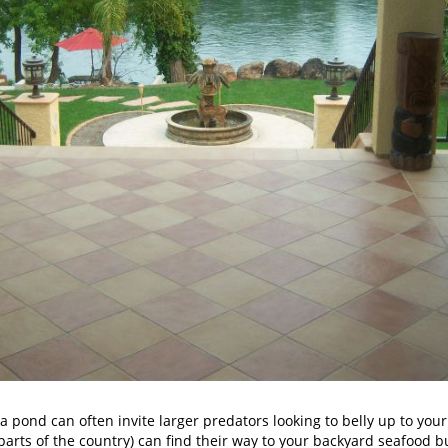
 pond can often invite larger predators looking to belly up to your p
arts of the country) can find their way to your backyard seafood bu