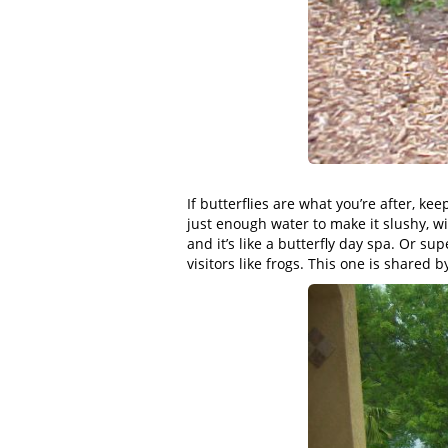
If butterflies are what you’re after, 
just enough water to make it slushy, wit
and it’s like a butterfly day spa. Or su
visitors like frogs. This one is shared b