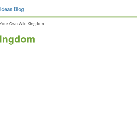
Ideas Blog
Your Own Wild Kingdom
Kingdom