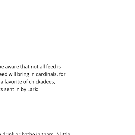
e aware that not all feed is
ed will bring in cardinals, for
a favorite of chickadees,
s sent in by Lark:
drink or bathe in them. A little