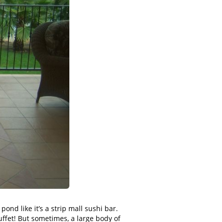
ond like it’s a strip mall sushi bar.
ffet! But sometimes, a large body of