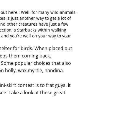
 out here.; Well, for many wild animals,
s is just another way to get a lot of
 and other creatures have just a few
ection, a Starbucks within walking
r, and you’re well on your way to your
elter for birds. When placed out
keeps them coming back.
s. Some popular choices that also
 holly, wax myrtle, nandina,
-skirt contest is to frat guys. It
see. Take a look at these great