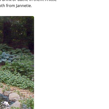
both from Jannetie.