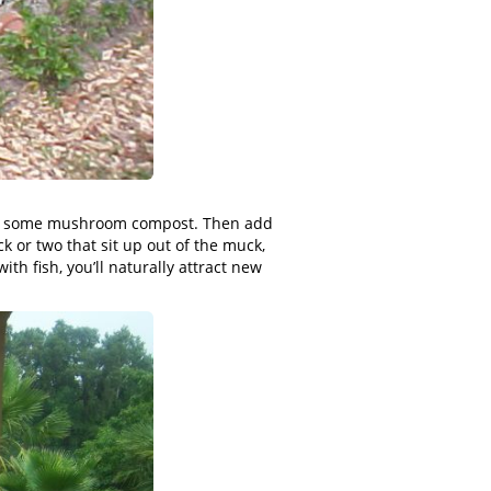
maybe some mushroom compost. Then add
ck or two that sit up out of the muck,
ith fish, you’ll naturally attract new