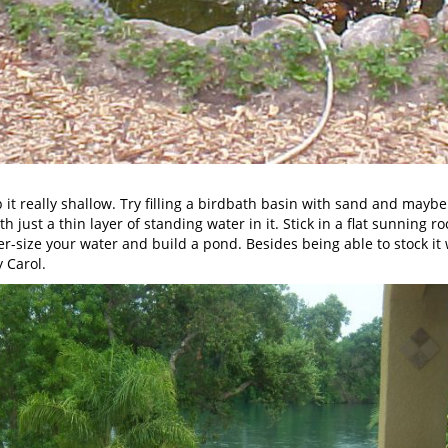
keep it really shallow. Try filling a birdbath basin with sand and 
h just a thin layer of standing water in it. Stick in a flat sunning ro
per-size your water and build a pond. Besides being able to stock it w
y Carol.