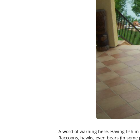
A word of warning here. Having fish in a
Raccoons, hawks, even bears (in some p