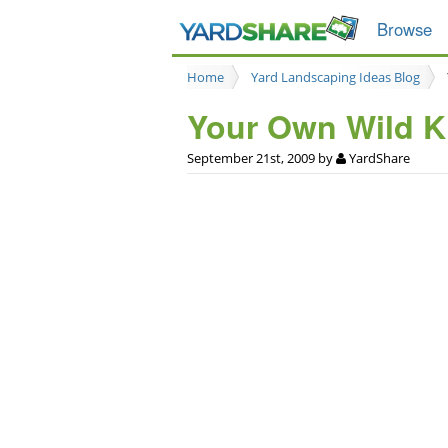
Browse
Home
Yard Landscaping Ideas Blog
Your Own Wild 
September 21st, 2009 by
YardShare