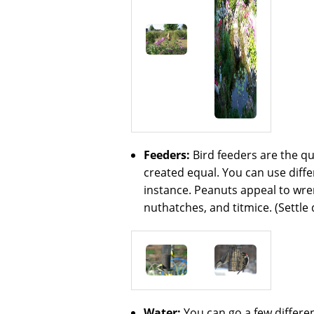
Feeders:
Bird feeders are the qu
created equal. You can use differ
instance. Peanuts appeal to wren
nuthatches, and titmice. (Settle 
Water:
You can go a few differen