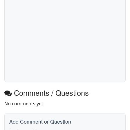
Comments / Questions
No comments yet.
Add Comment or Question