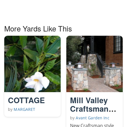
More Yards Like This
COTTAGE
Mill Valley
Craftsman
by
MARGARET
garden
by
Avant Garden Inc
New Craftsman style