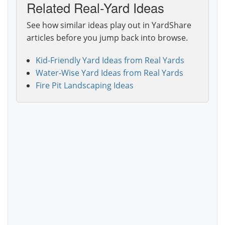
Related Real-Yard Ideas
See how similar ideas play out in YardShare
articles before you jump back into browse.
Kid-Friendly Yard Ideas from Real Yards
Water-Wise Yard Ideas from Real Yards
Fire Pit Landscaping Ideas