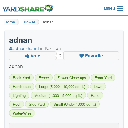
MENU
Browse
Home
Browse
adnan
Ideas Blog
Share Yard
adnan
Login
adnanshahid
in Pakistan
Vote
Favorite
0
adnan
Back Yard
Fence
Flower Close-ups
Front Yard
Hardscape
Large (5,000 - 10,000 sq ft.)
Lawn
Lighting
Medium (1,000 - 5,000 sq ft.)
Patio
Pool
Side Yard
Small (Under 1,000 sq ft.)
Water-Wise