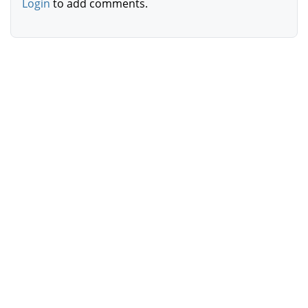
Login
to add comments.