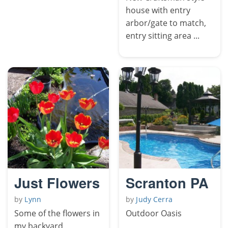
house with entry
arbor/gate to match,
entry sitting area ...
Just Flowers
Scranton PA
by
Lynn
by
Judy Cerra
Some of the flowers in
Outdoor Oasis
my backyard