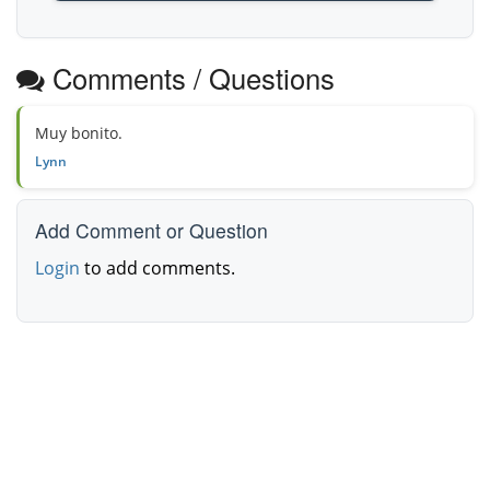
Comments / Questions
Muy bonito.
Lynn
Add Comment or Question
Login
to add comments.