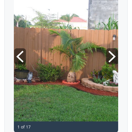
1 of 17