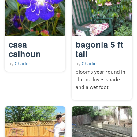
casa
bagonia 5 ft
calhoun
tall
by
Charlie
by
Charlie
blooms year round in
Florida loves shade
and a wet foot