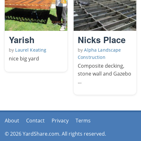
Yarish
Nicks Place
by
Laurel Keating
by
Alpha Landscape
Construction
nice big yard
Composite decking,
stone wall and Gazebo
...
About
Contact
Privacy
Terms
© 2026 YardShare.com. All rights reserved.