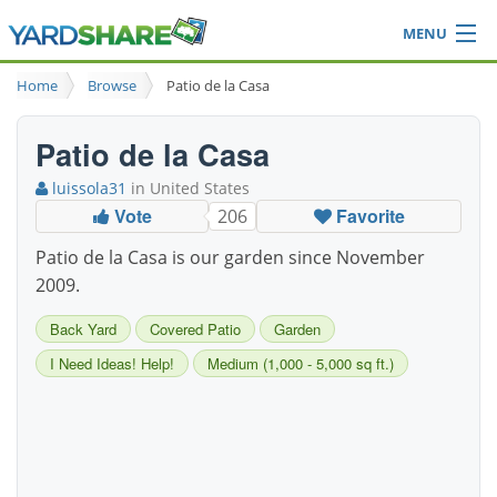
MENU
Browse
Home
Browse
Patio de la Casa
Ideas Blog
Share Yard
Patio de la Casa
Login
luissola31
in United States
Vote
Favorite
206
Patio de la Casa is our garden since November
2009.
Back Yard
Covered Patio
Garden
I Need Ideas! Help!
Medium (1,000 - 5,000 sq ft.)