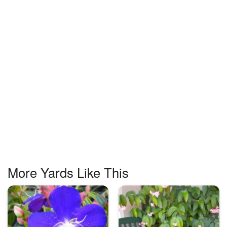
More Yards Like This