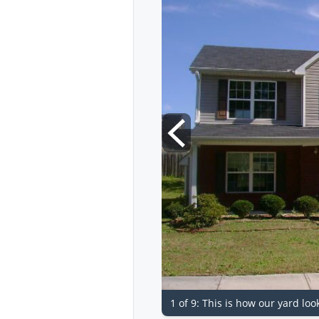
1 of 9: This is how our yard loo