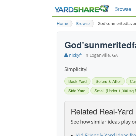
Browse
Home
Browse
God'sunmeritedfavo
God'sunmeritedf
nickyf1
in Loganville, GA
Simplicity!
Back Yard
Before & After
Cur
Side Yard
Small (Under 1,000 sq f
Related Real-Yard 
See how similar ideas play o
Kid-Friendly Yard Ideas fr