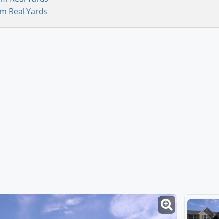
om Real Yards