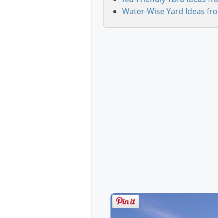
Water-Wise Yard Ideas fr