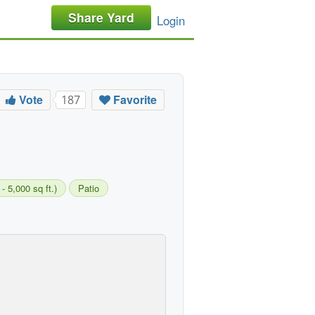
Share Yard
Login
Vote
Favorite
187
 5,000 sq ft.)
Patio