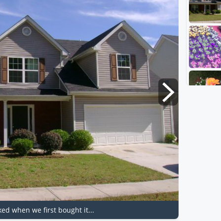
ked when we first bought it...