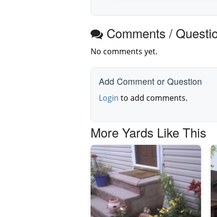
Comments / Questi
No comments yet.
Add Comment or Question
Login
to add comments.
More Yards Like This