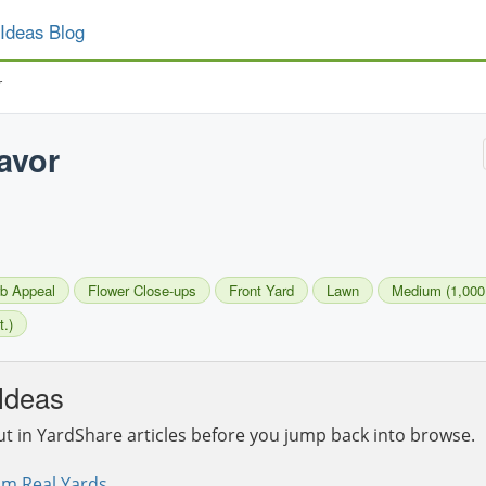
Ideas Blog
r
avor
b Appeal
Flower Close-ups
Front Yard
Lawn
Medium (1,000 -
t.)
Ideas
ut in YardShare articles before you jump back into browse.
om Real Yards