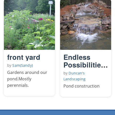
front yard
Endless
Possibilities,
by
Sam(Sandy)
Morning
Gardens around our
by
Duncan's
Glory 2
pond.Mostly
Landscaping
perennials.
Pond construction