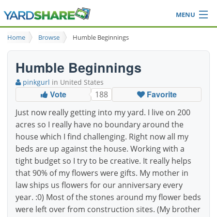
MENU
Browse
Home
Browse
Humble Beginnings
Ideas Blog
Share Yard
Humble Beginnings
Login
pinkgurl
in United States
Vote
Favorite
188
Just now really getting into my yard. I live on 200
acres so I really have no boundary around the
house which I find challenging. Right now all my
beds are up against the house. Working with a
tight budget so I try to be creative. It really helps
that 90% of my flowers were gifts. My mother in
law ships us flowers for our anniversary every
year. :0) Most of the stones around my flower beds
were left over from construction sites. (My brother