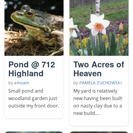
Pond @ 712
Two Acres of
Highland
Heaven
by
amsam
by
PAMELA ZUCHOWSKI
Small pond and
My yard is relatively
woodland garden just
new having been built
outside my front door.
on nasty clay due to a
new build....