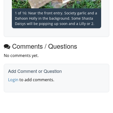
1 of 16: Near the front entry. Society garlic and a
Dahoon Holly in the background. Some Shasta
Daisys will be popping up soon and a Lilly or 2.
Comments / Questions
No comments yet.
Add Comment or Question
Login
to add comments.