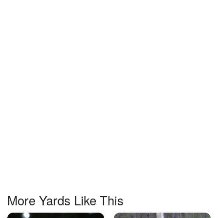
More Yards Like This