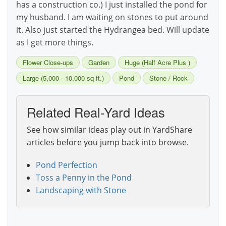
has a construction co.) I just installed the pond for
my husband. I am waiting on stones to put around
it. Also just started the Hydrangea bed. Will update
as I get more things.
Flower Close-ups
Garden
Huge (Half Acre Plus )
Large (5,000 - 10,000 sq ft.)
Pond
Stone / Rock
Related Real-Yard Ideas
See how similar ideas play out in YardShare
articles before you jump back into browse.
Pond Perfection
Toss a Penny in the Pond
Landscaping with Stone