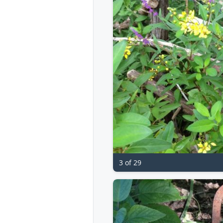
3 of 29