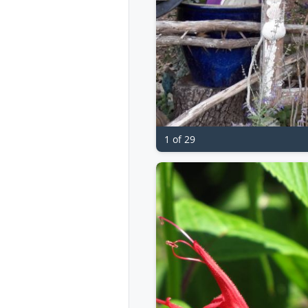
1 of 29