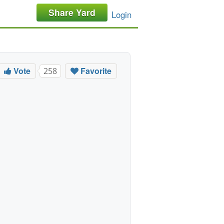
Share Yard
Login
Vote
Favorite
258