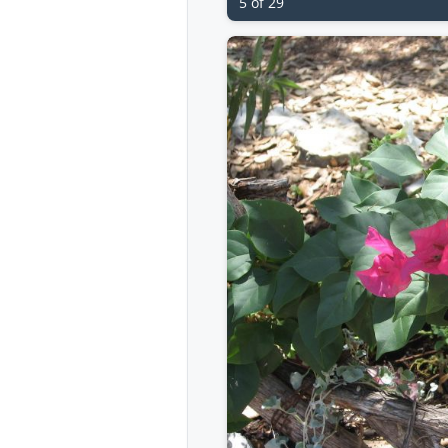
5 of 29