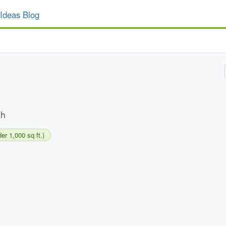
Ideas Blog
th
er 1,000 sq ft.)