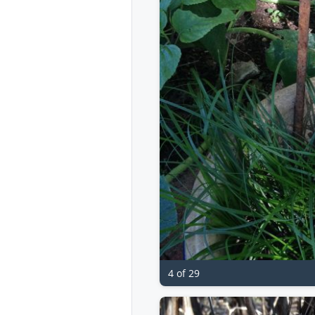
4 of 29