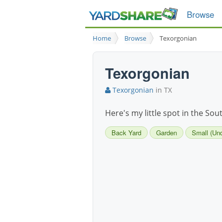
Browse
Home
Browse
Texorgonian
Texorgonian
Texorgonian
in TX
Here's my little spot in the Sou
Back Yard
Garden
Small (Und