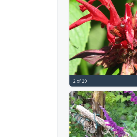
2 of 29