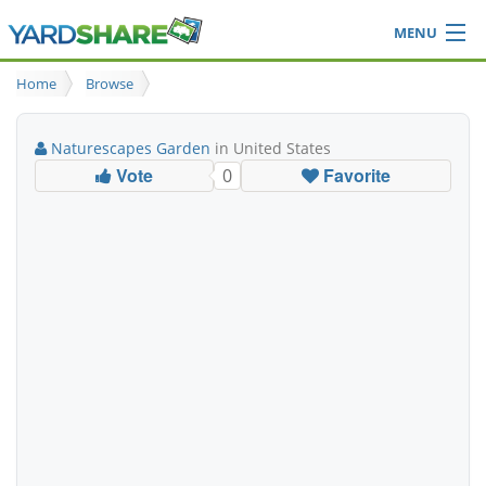
MENU
Browse
Home
Browse
Ideas Blog
Share Yard
Naturescapes Garden
in United States
Login
Vote
Favorite
0