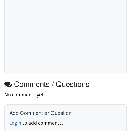
Comments / Questions
No comments yet.
Add Comment or Question
Login
to add comments.