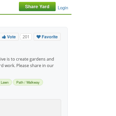
Share Yard
Login
Vote
Favorite
201
ive is to create gardens and
ard work. Please share in our
Lawn
Path / Walkway