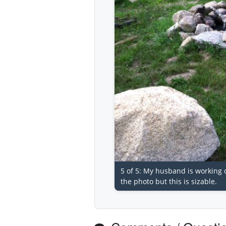
5 of 5: My husband is working on 
the photo but this is sizable.