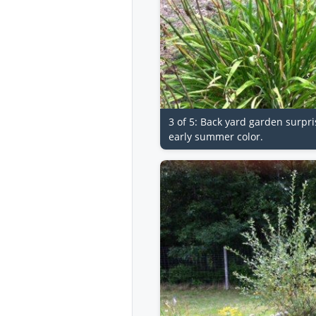
3 of 5: Back yard garden surpri
early summer color.