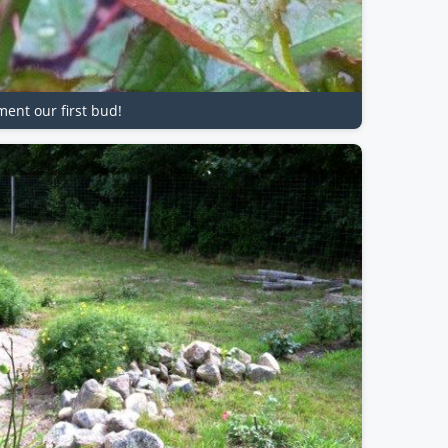
ment our first bud!