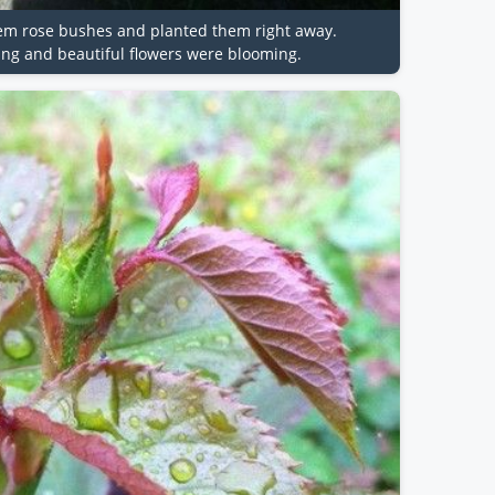
tem rose bushes and planted them right away.
ing and beautiful flowers were blooming.