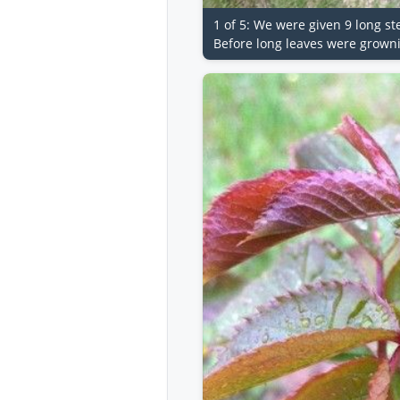
1 of 5: We were given 9 long s
Before long leaves were grown