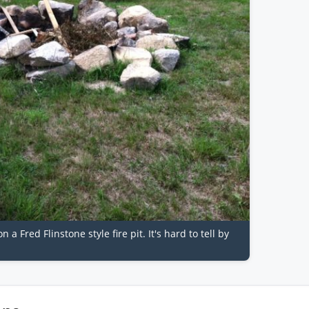
a Fred Flinstone style fire pit. It's hard to tell by