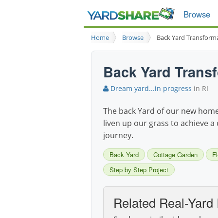
Browse
Home
Browse
Back Yard Transform
Back Yard Trans
Dream yard...in progress
in RI
The back Yard of our new home i
liven up our grass to achieve a 
journey.
Back Yard
Cottage Garden
F
Step by Step Project
Related Real-Yard 