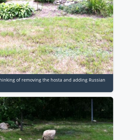
b. Thinking of removing the hosta and adding Russian