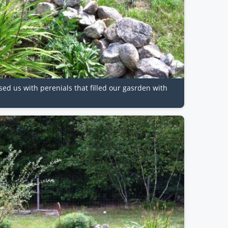
sed us with perenials that filled our gasrden with