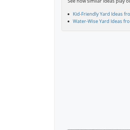
See how similar ideas play o
Kid-Friendly Yard Ideas fr
Water-Wise Yard Ideas fr