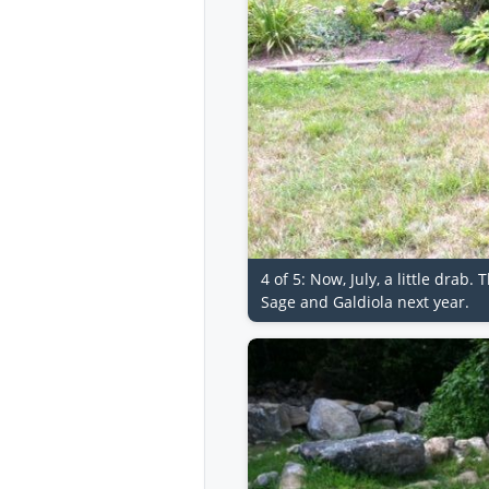
4 of 5: Now, July, a little dra
Sage and Galdiola next year.