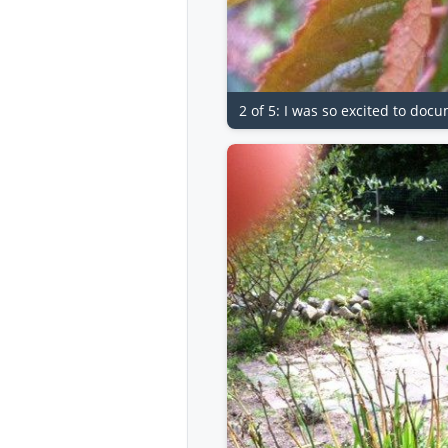
2 of 5: I was so excited to docu