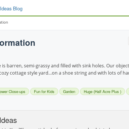
Ideas Blog
ation
formation
s barren, semi-grassy and filled with sink holes. Our object
cozy cottage style yard...on a shoe string and with lots of h
lower Close-ups
Fun for Kids
Garden
Huge (Half Acre Plus )
Ideas