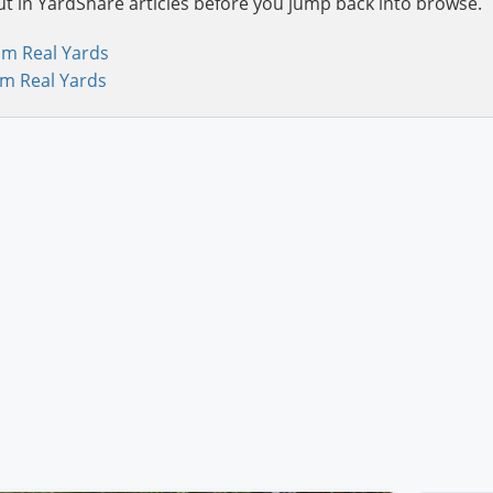
ut in YardShare articles before you jump back into browse.
om Real Yards
om Real Yards