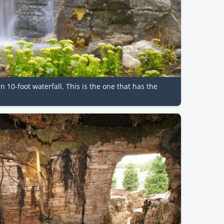
n 10-foot waterfall. This is the one that has the