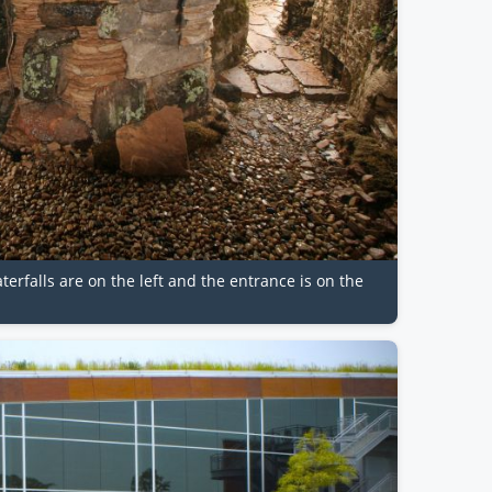
aterfalls are on the left and the entrance is on the