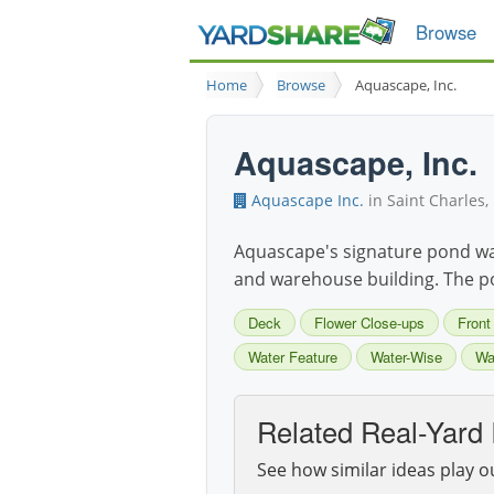
Browse
Home
Browse
Aquascape, Inc.
Aquascape, Inc.
Aquascape Inc.
in Saint Charles, 
Aquascape's signature pond was 
and warehouse building. The pon
Deck
Flower Close-ups
Front
Water Feature
Water-Wise
Wat
Related Real-Yard 
See how similar ideas play o