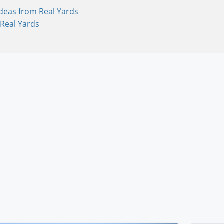
deas from Real Yards
Real Yards