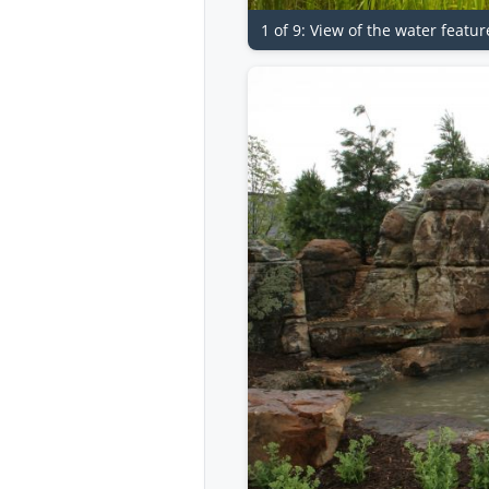
1 of 9: View of the water featu