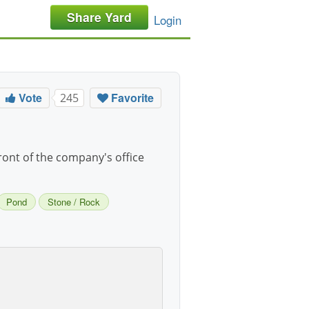
Share Yard
Login
Vote
Favorite
245
front of the company's office
Pond
Stone / Rock