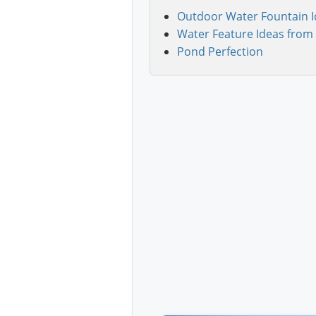
Outdoor Water Fountain I
Water Feature Ideas from 
Pond Perfection