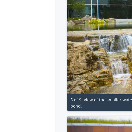
5 of 9: View of the smaller wat
pond.