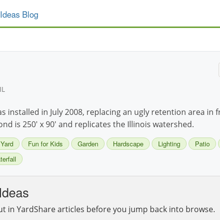
Ideas Blog
IL
installed in July 2008, replacing an ugly retention area in 
d is 250' x 90' and replicates the Illinois watershed.
 Yard
Fun for Kids
Garden
Hardscape
Lighting
Patio
erfall
Ideas
ut in YardShare articles before you jump back into browse.