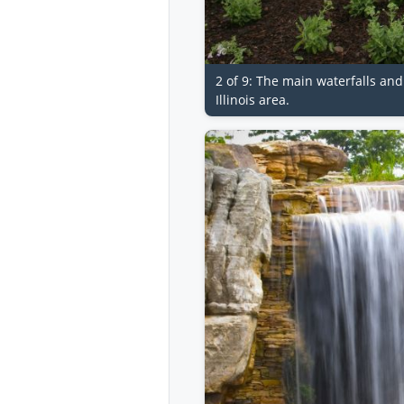
2 of 9: The main waterfalls an
Illinois area.