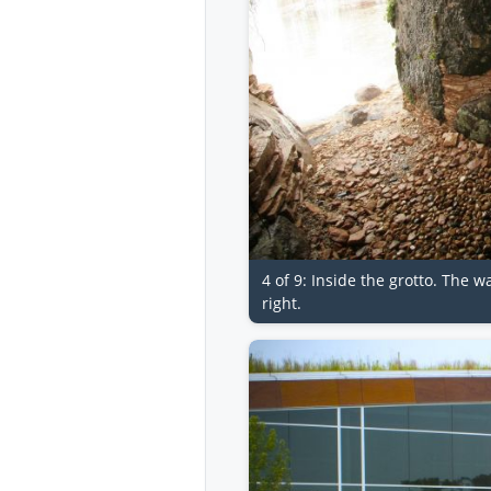
4 of 9: Inside the grotto. The w
right.