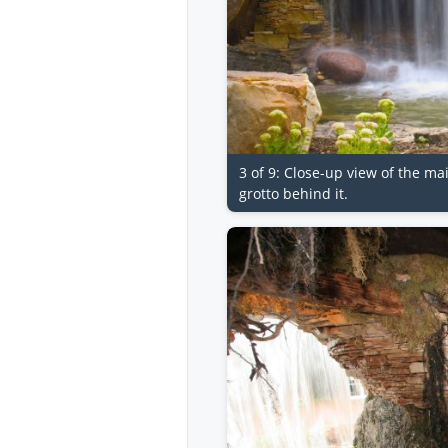
3 of 9: Close-up view of the mai
grotto behind it.