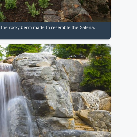
d the rocky berm made to resemble the Galena,