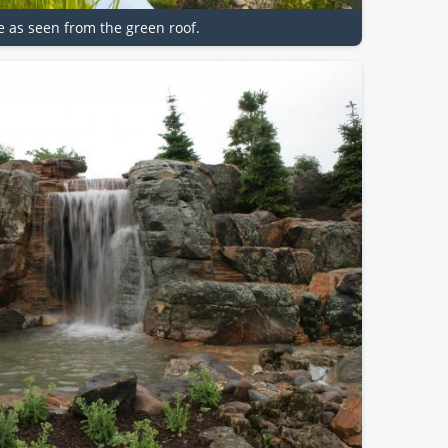
re as seen from the green roof.