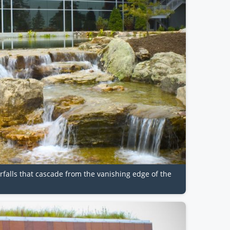
erfalls that cascade from the vanishing edge of the