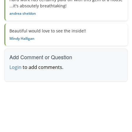
...it's absoutely breathtaking!
andrea sheldon
Beautiful would love to see the inside!!
Mindy Halligan
Add Comment or Question
Login
to add comments.