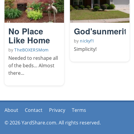
No Place
God'sunmerite
Like Home
by
nickyf1
Simplicity!
by
TheBOXERSMom
Needed to reshape all
of the beds... Almost
there...
About
Contact
Privacy
Terms
© 2026 YardShare.com. All rights reserved.