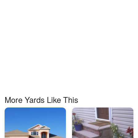
More Yards Like This