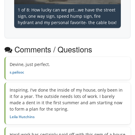
1 of 8: How lucky can we get...we have the street
sign, one way sign, speed hump sign, fire
hydrant and my personal favorite- the cable box!
Comments / Questions
Devine, just perfect.
s.palisoc
Inspiring. I've done the inside of my house, only been in
it for a year. The outside needs lots of work. I barely
made a dent in it the first summer and am starting now
to form a plan for the spring.
Leila Hutchins
Hard work has certainly paid off with this gem of a house