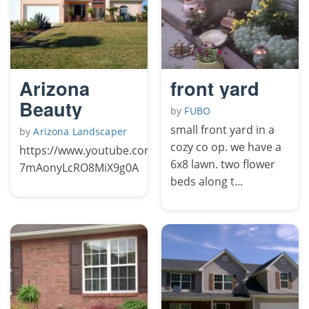
Arizona
front yard
Beauty
by
FUBO
small front yard in a
by
Arizona Landscaper
cozy co op. we have a
https://www.youtube.com/channel/UCFqY-
6x8 lawn. two flower
7mAonyLcRO8MiX9g0A
beds along t...