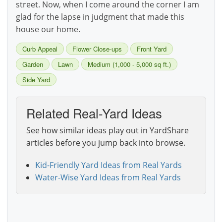
street. Now, when I come around the corner I am
glad for the lapse in judgment that made this
house our home.
Curb Appeal
Flower Close-ups
Front Yard
Garden
Lawn
Medium (1,000 - 5,000 sq ft.)
Side Yard
Related Real-Yard Ideas
See how similar ideas play out in YardShare
articles before you jump back into browse.
Kid-Friendly Yard Ideas from Real Yards
Water-Wise Yard Ideas from Real Yards