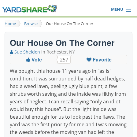
MENU
Browse
Home
Browse
Our House On The Corner
Ideas Blog
Share Yard
Our House On The Corner
Login
Sue Sheldon
in Rochester, NY
Vote
Favorite
257
We bought this house 11 years ago in "as is"
condition. It was surrounded by half dead hedges,
had a weed lawn, peeling ugly blue paint, a few
shrubs worth saving and the inside was filthy from
years of neglect. I can recall saying "only an idiot
would buy this house". But the light inside was
beautiful enough for us to look past the flaws. The
yard was the first priority for me and I was mowing
the weeds before the moving van had left the