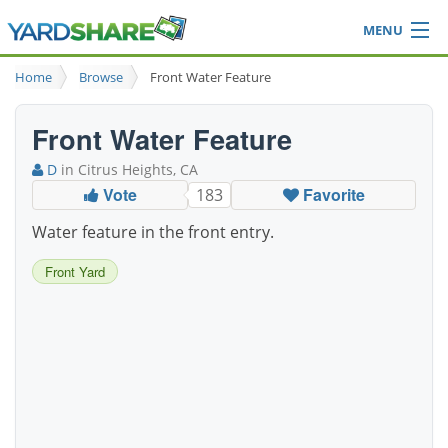
MENU
Browse
Home
Browse
Front Water Feature
Ideas Blog
Share Yard
Front Water Feature
Login
D
in Citrus Heights, CA
Vote
Favorite
183
Water feature in the front entry.
Front Yard