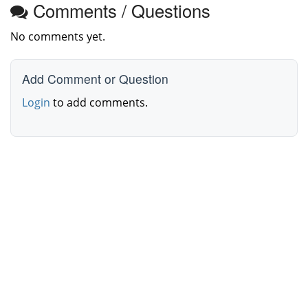
Comments / Questions
No comments yet.
Add Comment or Question
Login
to add comments.