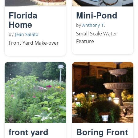
Florida
Mini-Pond
Home
by
Anthony T.
Small Scale Water
by
Jean Salato
Feature
Front Yard Make-over
front yard
Boring Front