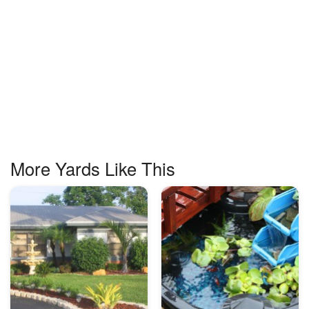
More Yards Like This