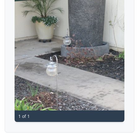
1 of 1