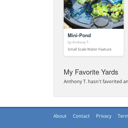
Mini-Pond
by
Anthony T.
Small Scale Water Feature
My Favorite Yards
Anthony T. hasn't favorited an
About
Contact
Privacy
Ter