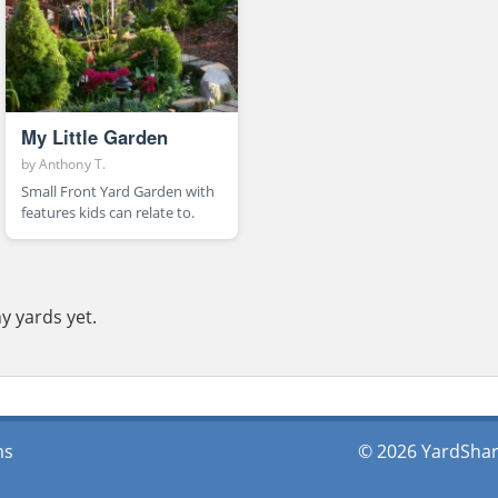
My Little Garden
by
Anthony T.
Small Front Yard Garden with
features kids can relate to.
y yards yet.
ms
© 2026 YardShare