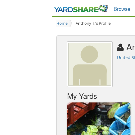
Browse
Home
Anthony T.'s Profile
An
United S
My Yards