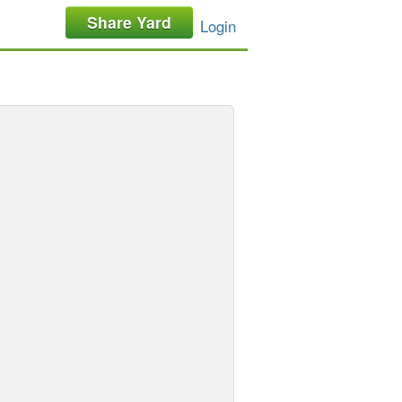
Share Yard
Login