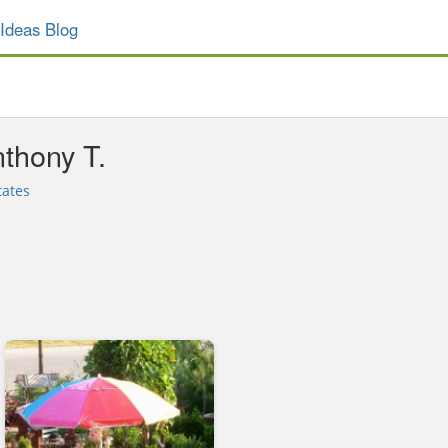
Ideas Blog
thony T.
tates