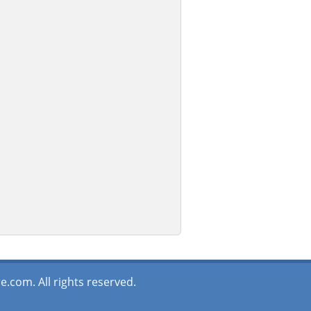
.com. All rights reserved.