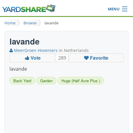
MENU
Browse
Home
Browse
lavande
Ideas Blog
Share Yard
lavande
Login
MeerGroen Hoveniers
in Netherlands
Vote
Favorite
289
lavande
Back Yard
Garden
Huge (Half Acre Plus )