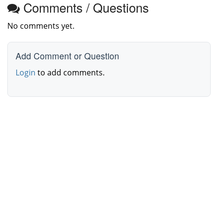
Comments / Questions
No comments yet.
Add Comment or Question
Login
to add comments.