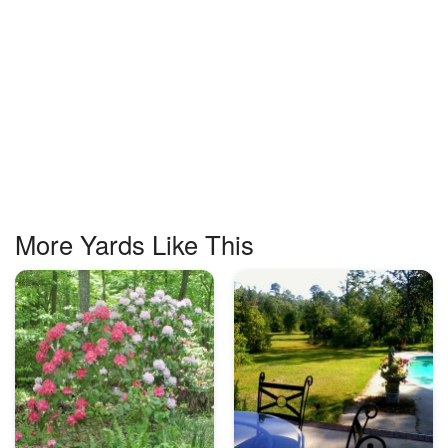
More Yards Like This