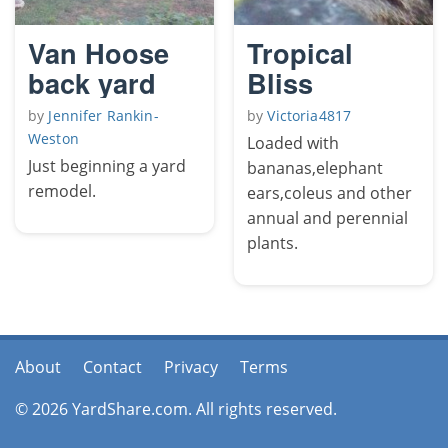
Van Hoose
Tropical
back yard
Bliss
by
Jennifer Rankin-
by
Victoria4817
Weston
Loaded with
Just beginning a yard
bananas,elephant
remodel.
ears,coleus and other
annual and perennial
plants.
About
Contact
Privacy
Terms
© 2026 YardShare.com. All rights reserved.