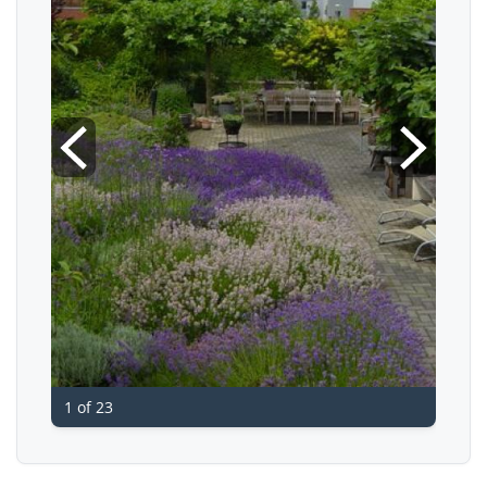
1 of 23