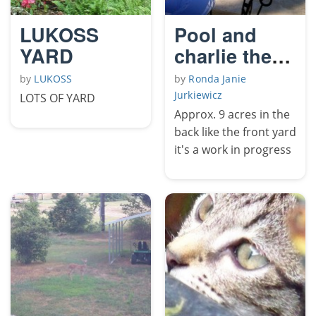
LUKOSS
Pool and
YARD
charlie the
sea horse
by
LUKOSS
by
Ronda Janie
Jurkiewicz
LOTS OF YARD
Approx. 9 acres in the
back like the front yard
it's a work in progress