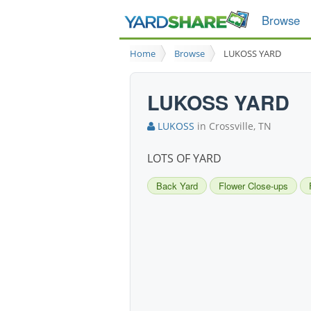
Browse
Home
Browse
LUKOSS YARD
LUKOSS YARD
LUKOSS
in Crossville, TN
LOTS OF YARD
Back Yard
Flower Close-ups