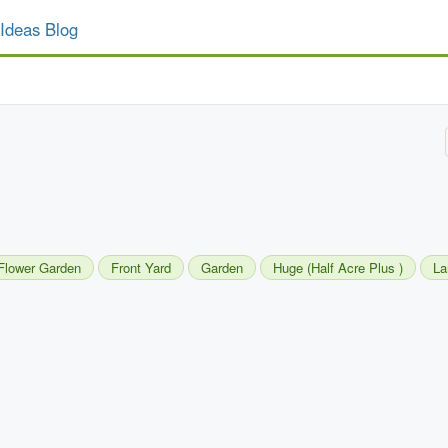
Ideas Blog
Flower Garden
Front Yard
Garden
Huge (Half Acre Plus )
La