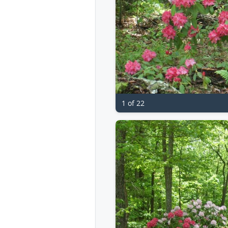
1 of 22