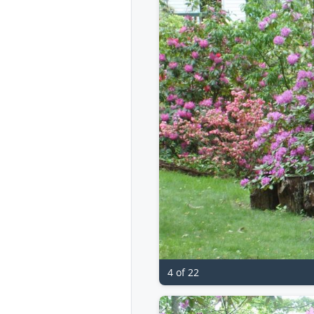
4 of 22