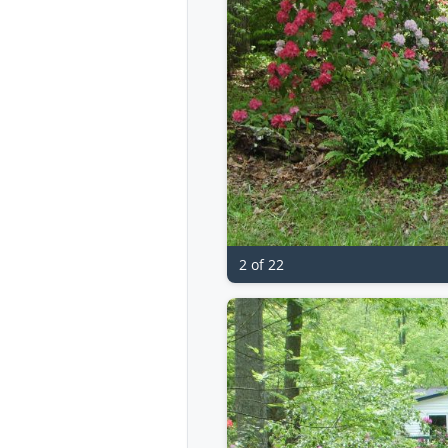
2 of 22