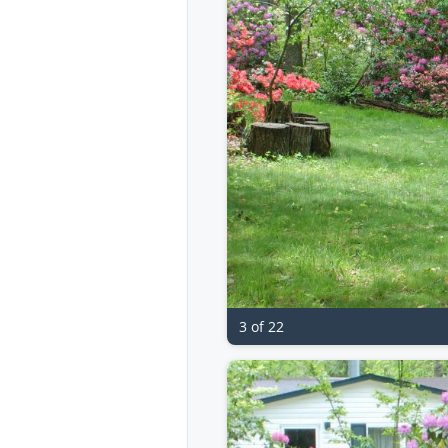
3 of 22