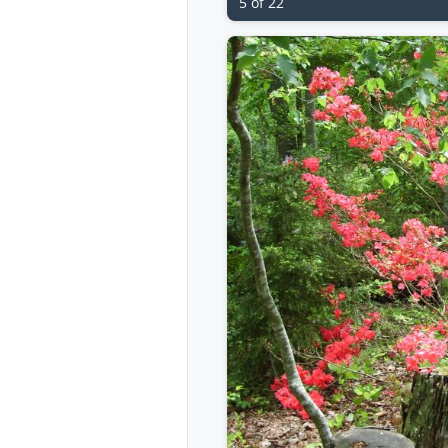
5 of 22