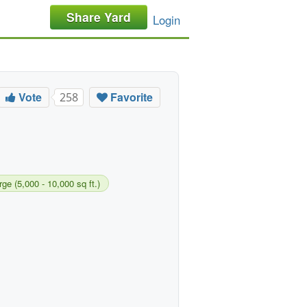
Share Yard
Login
Vote
Favorite
258
rge (5,000 - 10,000 sq ft.)