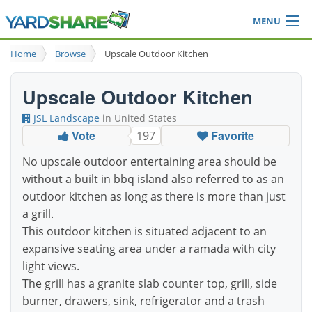
MENU
Browse
Home
Browse
Upscale Outdoor Kitchen
Ideas Blog
Share Yard
Upscale Outdoor Kitchen
Login
JSL Landscape
in United States
Vote
Favorite
197
No upscale outdoor entertaining area should be
without a built in bbq island also referred to as an
outdoor kitchen as long as there is more than just
a grill.
This outdoor kitchen is situated adjacent to an
expansive seating area under a ramada with city
light views.
The grill has a granite slab counter top, grill, side
burner, drawers, sink, refrigerator and a trash