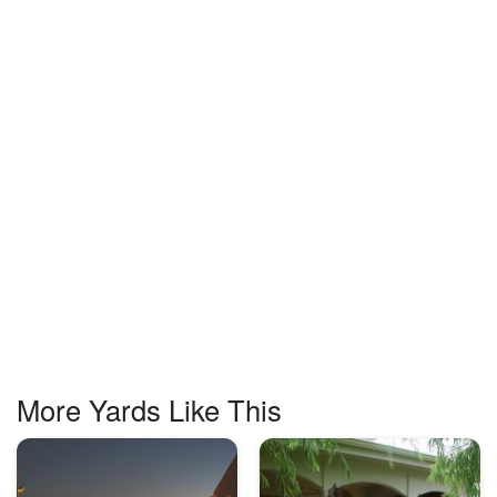
More Yards Like This