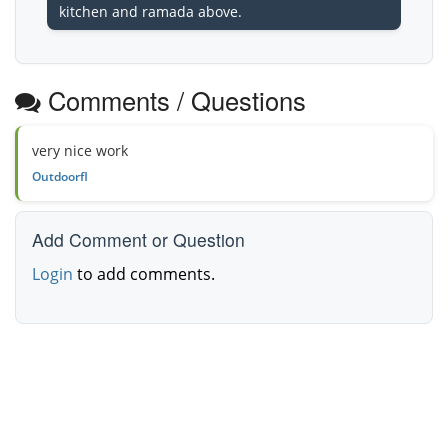
kitchen and ramada above.
Comments / Questions
very nice work
Outdoorfl
Add Comment or Question
Login
to add comments.