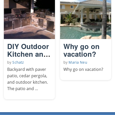
DIY Outdoor
Why go on
Kitchen and
vacation?
Pergola
by
Schatz
by
Maria Neu
Backyard with paver
Why go on vacation?
patio, cedar pergola,
and outdoor kitchen.
The patio and ...