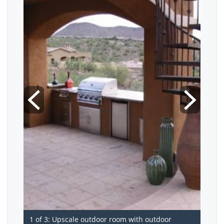
1 of 3: Upscale outdoor room with outdoor