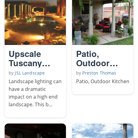
Upscale
Patio,
Tuscany
Outdoor
Night Time
Kitchen
by
JSL Landscape
by
Preston Thomas
Pics
Landscape lighting can
Patio, Outdoor Kitchen
have a dramatic
impact on a high end
landscape. This b...