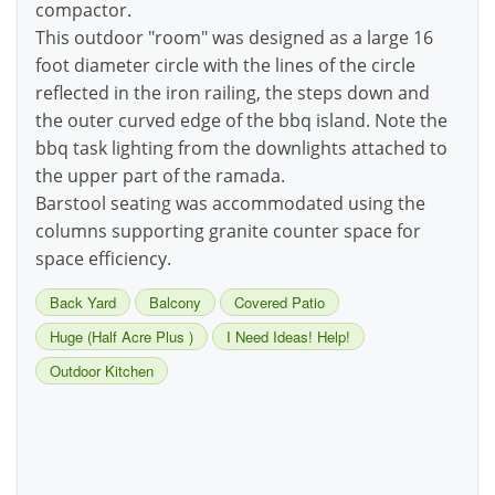
compactor.
This outdoor "room" was designed as a large 16
foot diameter circle with the lines of the circle
reflected in the iron railing, the steps down and
the outer curved edge of the bbq island. Note the
bbq task lighting from the downlights attached to
the upper part of the ramada.
Barstool seating was accommodated using the
columns supporting granite counter space for
space efficiency.
Back Yard
Balcony
Covered Patio
Huge (Half Acre Plus )
I Need Ideas! Help!
Outdoor Kitchen