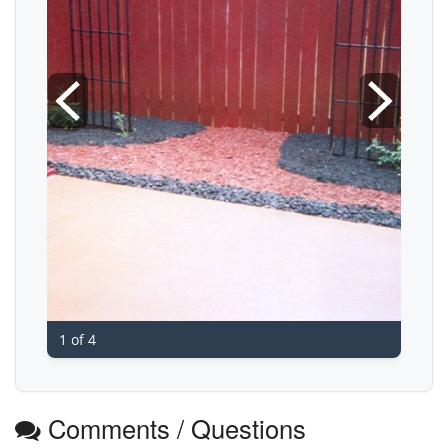
1 of 4
Comments / Questions