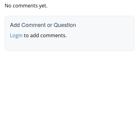
No comments yet.
Add Comment or Question
Login
to add comments.