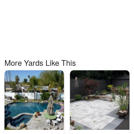
More Yards Like This