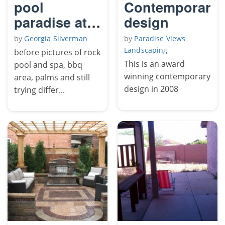
pool
Contemporary
paradise at
design
home
by
Georgia Silverman
by
Paradise Views
Landscaping
before pictures of rock
This is an award
pool and spa, bbq
winning contemporary
area, palms and still
design in 2008
trying differ...