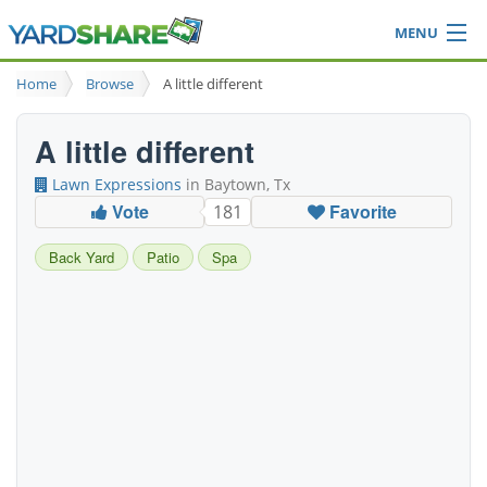
MENU
Browse
Home
Browse
A little different
Ideas Blog
Share Yard
A little different
Login
Lawn Expressions
in Baytown, Tx
Vote
Favorite
181
Back Yard
Patio
Spa