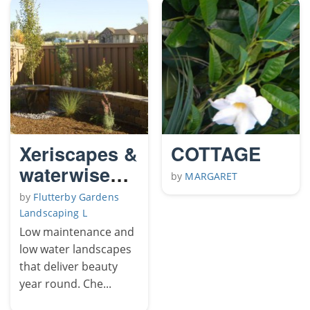
Xeriscapes &
COTTAGE
waterwise
by
MARGARET
landscapes
by
Flutterby Gardens
Landscaping L
Low maintenance and
low water landscapes
that deliver beauty
year round. Che...