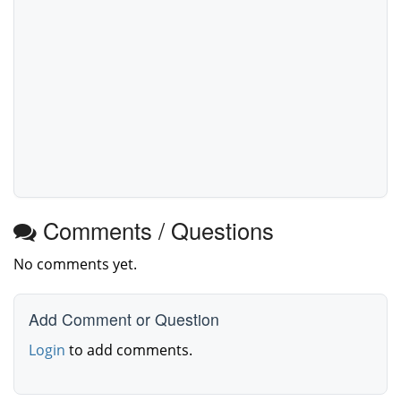
Comments / Questions
No comments yet.
Add Comment or Question
Login
to add comments.