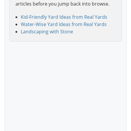
articles before you jump back into browse.
Kid-Friendly Yard Ideas from Real Yards
Water-Wise Yard Ideas from Real Yards
Landscaping with Stone