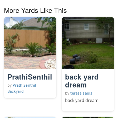
More Yards Like This
PrathiSenthil
back yard
dream
by
PrathiSenthil
Backyard
by
teresa sauls
back yard dream