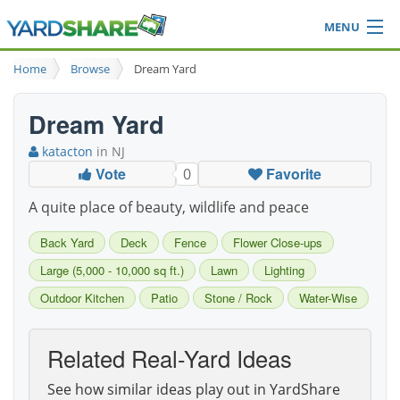
MENU
Browse
Home
Browse
Dream Yard
Ideas Blog
Share Yard
Dream Yard
Login
katacton
in NJ
Vote
Favorite
0
A quite place of beauty, wildlife and peace
Back Yard
Deck
Fence
Flower Close-ups
Large (5,000 - 10,000 sq ft.)
Lawn
Lighting
Outdoor Kitchen
Patio
Stone / Rock
Water-Wise
Related Real-Yard Ideas
See how similar ideas play out in YardShare